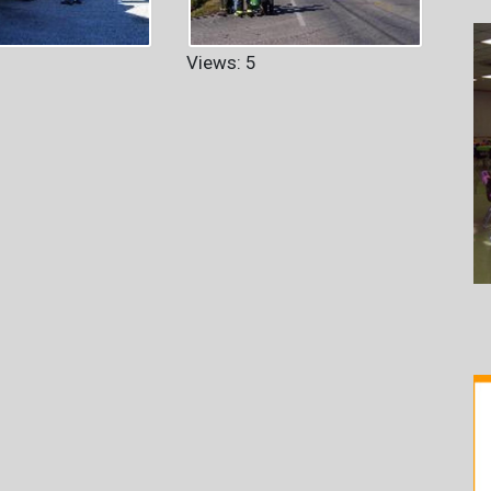
Views: 5