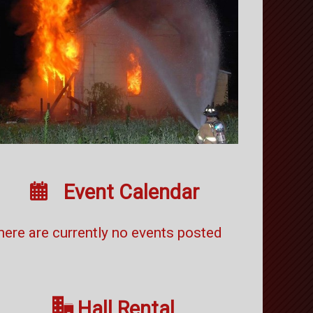

Event Calendar
here are currently no events posted

Hall Rental