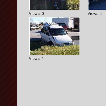
Views: 0
Views: 5
Views: 1