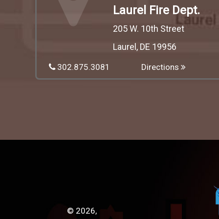
Laurel Fire Dept.
205 W. 10th Street
Laurel, DE 19956
302.875.3081
Directions
© 2026,