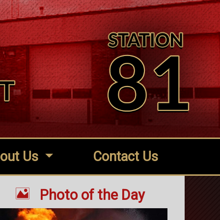
out Us
Contact Us

Photo of the Day