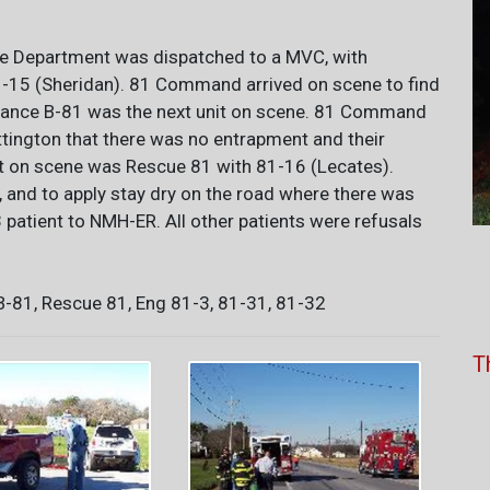
re Department was dispatched to a MVC, with
15 (Sheridan). 81 Command arrived on scene to find
bulance B-81 was the next unit on scene. 81 Command
ington that there was no entrapment and their
nit on scene was Rescue 81 with 81-16 (Lecates).
nd to apply stay dry on the road where there was
3 patient to NMH-ER. All other patients were refusals
81, Rescue 81, Eng 81-3, 81-31, 81-32
T