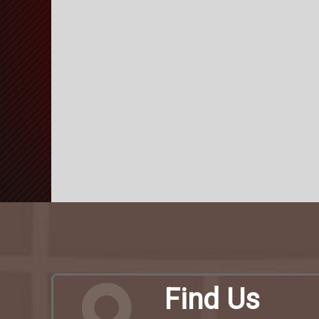
Find Us