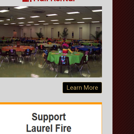
Learn More