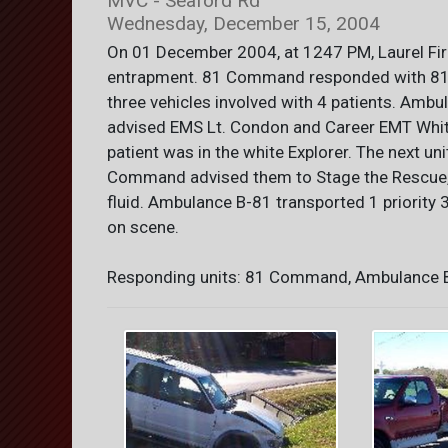
MVC - Seaford Rd
Wednesday, December 15, 2004
On 01 December 2004, at 1247 PM, Laurel Fi
entrapment. 81 Command responded with 81-
three vehicles involved with 4 patients. Am
advised EMS Lt. Condon and Career EMT Whitt
patient was in the white Explorer. The next u
Command advised them to Stage the Rescue, a
fluid. Ambulance B-81 transported 1 priority 
on scene.
Responding units: 81 Command, Ambulance B-