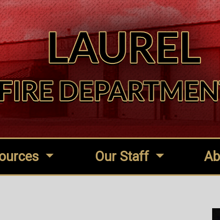
ources
Our Staff
Ab