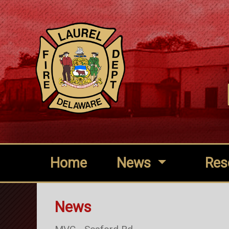
Home
News
Res
News