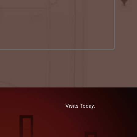
Visits Today: