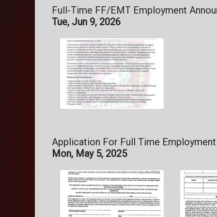
Full-Time FF/EMT Employment Anno
Tue, Jun 9, 2026
Application For Full Time Employment
Mon, May 5, 2025