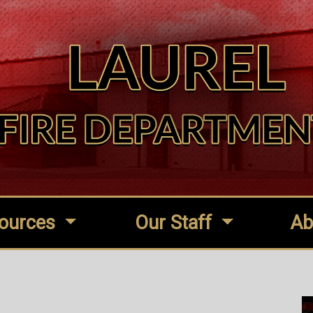
ources
Our Staff
Ab