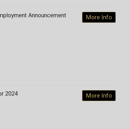
 Employment Announcement
More Info
for 2024
More Info