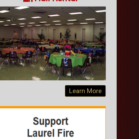
Learn More