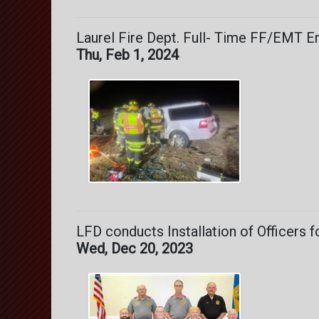
Laurel Fire Dept. Full- Time FF/EMT
Thu, Feb 1, 2024
LFD conducts Installation of Officers 
Wed, Dec 20, 2023