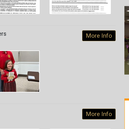
ers
More Info
More Info