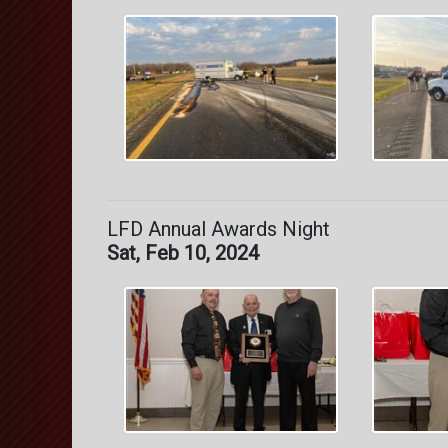
LFD Annual Awards Night
Sat, Feb 10, 2024