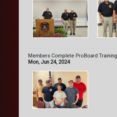
Members Complete ProBoard Training
Mon, Jun 24, 2024