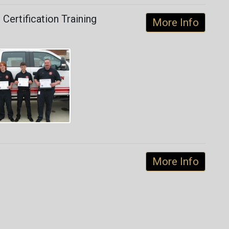
Certification Training
More Info
More Info