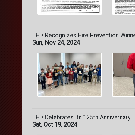
LFD Recognizes Fire Prevention Winn
Sun, Nov 24, 2024
LFD Celebrates its 125th Anniversary
Sat, Oct 19, 2024