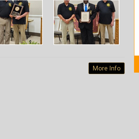
More Info