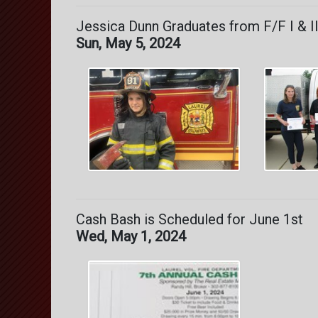
Jessica Dunn Graduates from F/F I & II 
Sun, May 5, 2024
Cash Bash is Scheduled for June 1st
Wed, May 1, 2024