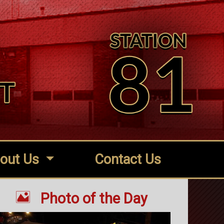
out Us
Contact Us

Photo of the Day