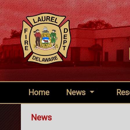
Home
News
Res
News