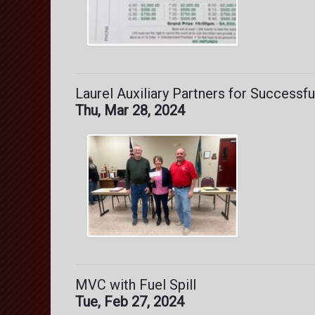
Laurel Auxiliary Partners for Successf
Thu, Mar 28, 2024
MVC with Fuel Spill
Tue, Feb 27, 2024