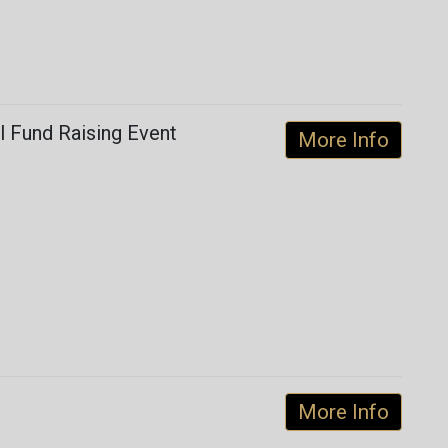
ul Fund Raising Event
More Info
More Info