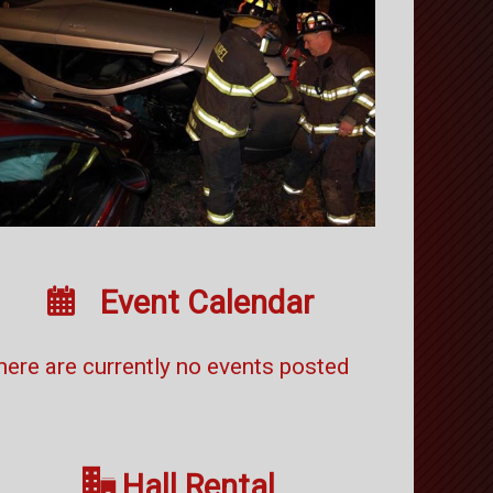

Event Calendar
here are currently no events posted

Hall Rental