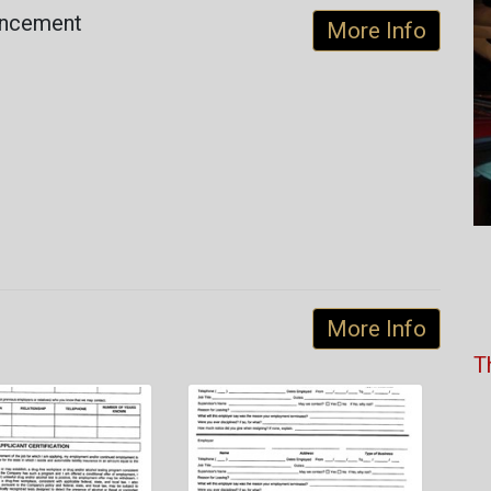
uncement
More Info
More Info
T