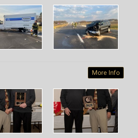
More Info