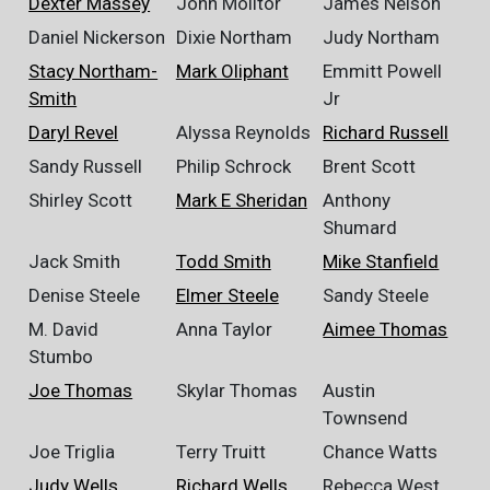
Dexter Massey
John Molitor
James Nelson
Daniel Nickerson
Dixie Northam
Judy Northam
Stacy Northam-
Mark Oliphant
Emmitt Powell
Smith
Jr
Daryl Revel
Alyssa Reynolds
Richard Russell
Sandy Russell
Philip Schrock
Brent Scott
Shirley Scott
Mark E Sheridan
Anthony
Shumard
Jack Smith
Todd Smith
Mike Stanfield
Denise Steele
Elmer Steele
Sandy Steele
M. David
Anna Taylor
Aimee Thomas
Stumbo
Joe Thomas
Skylar Thomas
Austin
Townsend
Joe Triglia
Terry Truitt
Chance Watts
Judy Wells
Richard Wells
Rebecca West