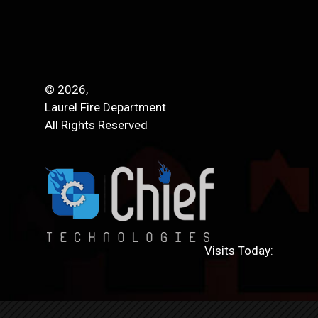
© 2026,
Laurel Fire Department
All Rights Reserved
Visits Today: