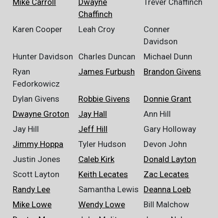
Mike Carroll
Dwayne
Trever Chaffinch
Chaffinch
Karen Cooper
Leah Croy
Conner
Davidson
Hunter Davidson
Charles Duncan
Michael Dunn
Ryan
James Furbush
Brandon Givens
Fedorkowicz
Dylan Givens
Robbie Givens
Donnie Grant
Dwayne Groton
Jay Hall
Ann Hill
Jay Hill
Jeff Hill
Gary Holloway
Jimmy Hoppa
Tyler Hudson
Devon John
Justin Jones
Caleb Kirk
Donald Layton
Scott Layton
Keith Lecates
Zac Lecates
Randy Lee
Samantha Lewis
Deanna Loeb
Mike Lowe
Wendy Lowe
Bill Malchow