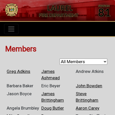
Members
Greg Adkins
James
Andrew Atkins
Ashmead
Barbara Baker
Eric Beyer
John Bowden
Jason Boyce
James
Steve
Brittingham
Brittingham
Angela Brumbley
Doug Butler
Aaron Carey