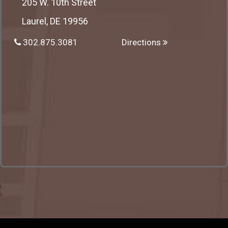
205 W. 10th Street
Laurel, DE 19956
302.875.3081
Directions