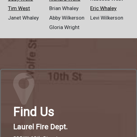
Tim West
Brian Whaley
Eric Whaley
Janet Whaley
Abby Wilkerson
Levi Wilkerson
Gloria Wright
Find Us
Laurel Fire Dept.