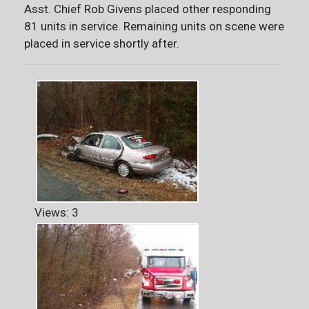
Asst. Chief Rob Givens placed other responding
81 units in service. Remaining units on scene were
placed in service shortly after.
Views: 3