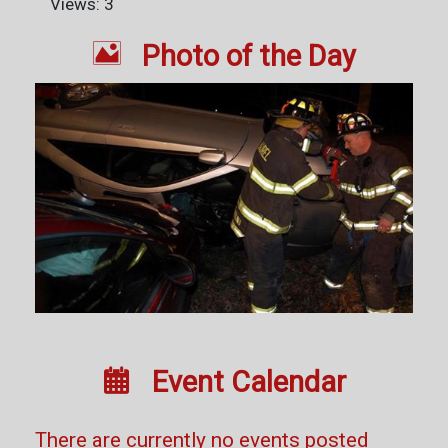
Views: 3

Photo of the Day

Event Calendar
There are currently no events posted