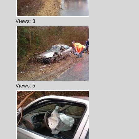
Views: 3
Views: 5