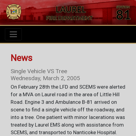
News
Single Vehicle VS Tree
Wednesday, March 2, 2005
On February 28th the LFD and SCEMS were alerted
for a MVA on Laurel road in the area of Little Hill
Road. Engine 3 and Ambulance B-81 arrived on
scene to find a single vehicle off the roadway, and
into a tree. One patient with minor lacerations was
treated by Laurel EMS along with assistance from
SCEMS, and transported to Nanticoke Hospital.