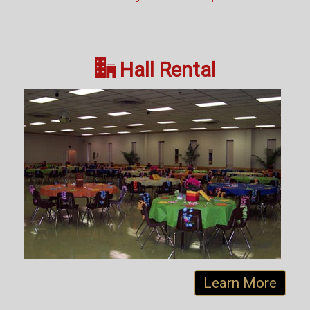

Hall Rental
Learn More