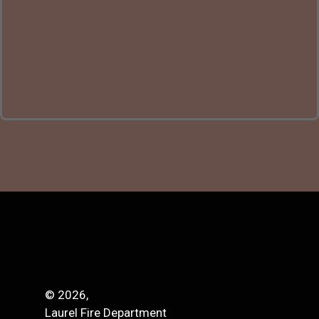
© 2026,
Laurel Fire Department