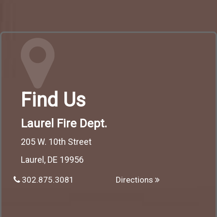
Find Us
Laurel Fire Dept.
205 W. 10th Street
Laurel, DE 19956
302.875.3081
Directions