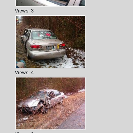
Views: 3
Views: 4