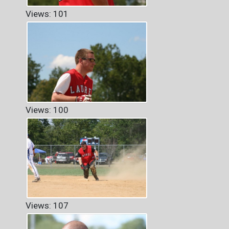
Views: 101
Views: 100
Views: 107