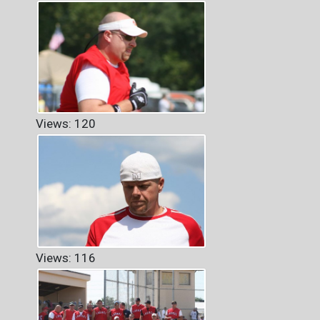
Views: 120
Views: 116