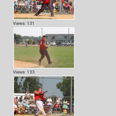
Views: 131
Views: 133