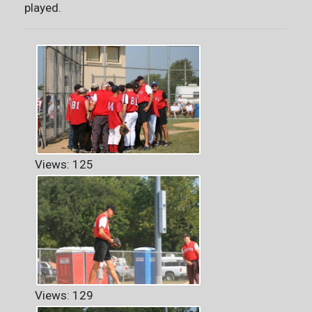
played.
Views: 125
Views: 129