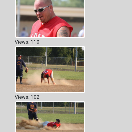
Views: 110
Views: 102