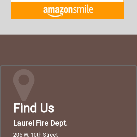
Find Us
Laurel Fire Dept.
205 W. 10th Street