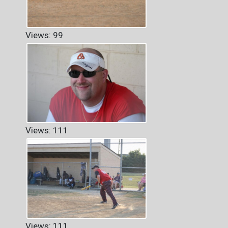
Views: 99
Views: 111
Views: 111