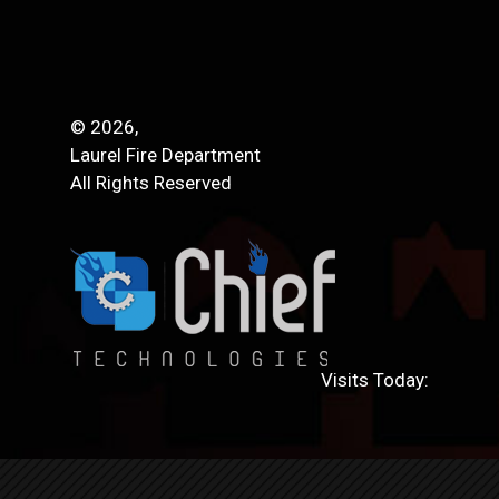
© 2026,
Laurel Fire Department
All Rights Reserved
Visits Today: