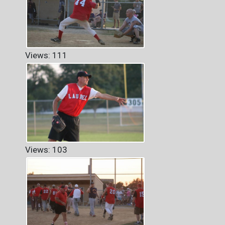
Views: 111
Views: 103