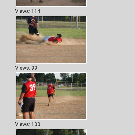
Views: 114
Views: 99
Views: 100