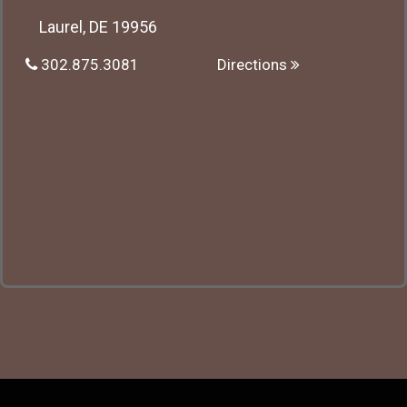
Laurel, DE 19956
302.875.3081
Directions