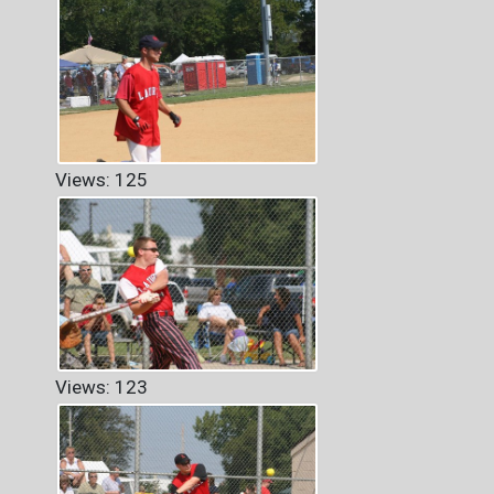
Views: 125
Views: 123