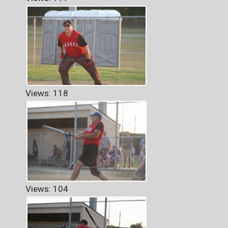
Views: 118
Views: 104