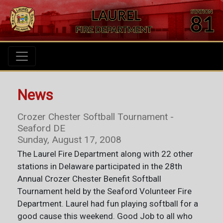
News
Crozer Chester Softball Tournament -
Seaford DE
Sunday, August 17, 2008
The Laurel Fire Department along with 22 other
stations in Delaware participated in the 28th
Annual Crozer Chester Benefit Softball
Tournament held by the Seaford Volunteer Fire
Department. Laurel had fun playing softball for a
good cause this weekend. Good Job to all who