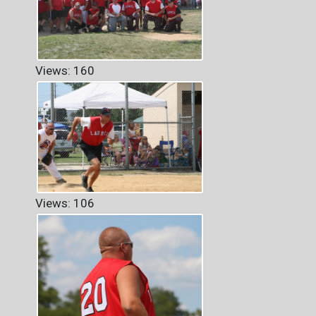
Views: 160
Views: 106