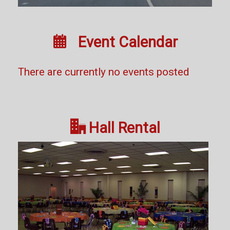

Event Calendar
There are currently no events posted

Hall Rental