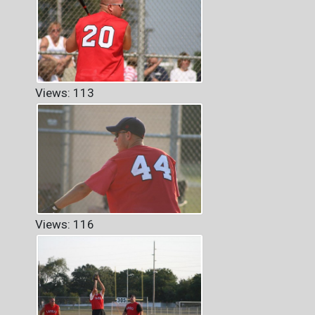
Views: 113
Views: 116