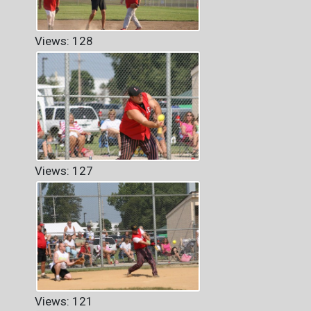
Views: 128
Views: 127
Views: 121