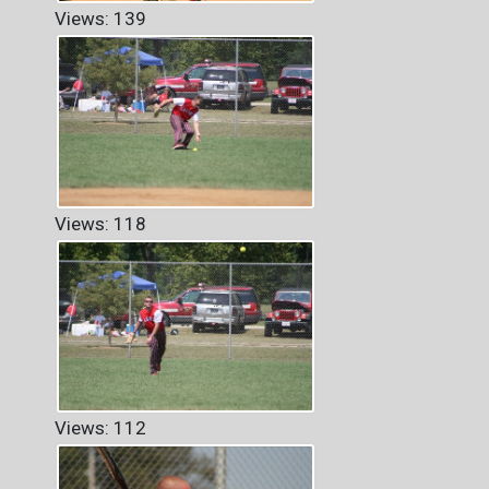
Views: 139
Views: 118
Views: 112