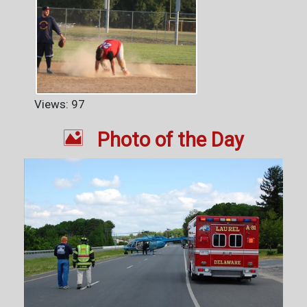
Views: 97

Photo of the Day