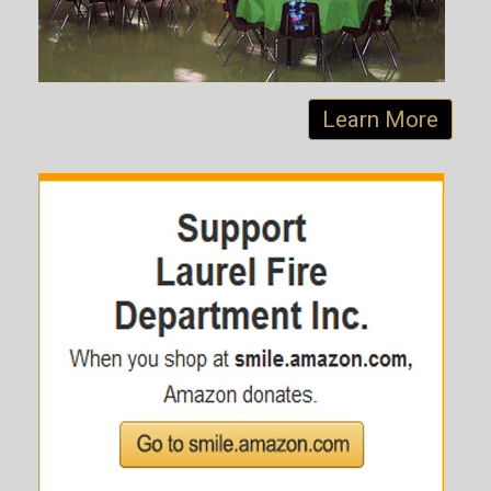
Learn More