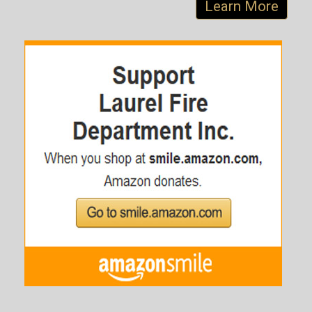
Learn More