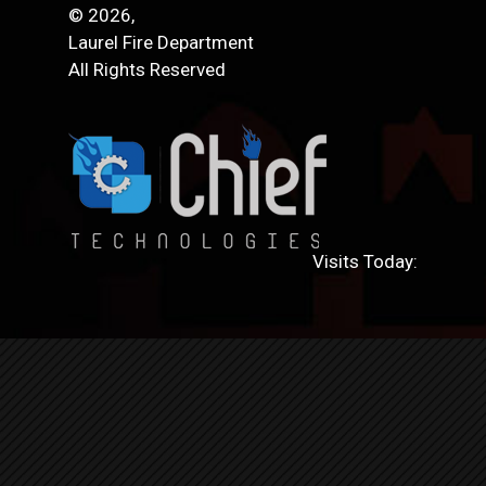
© 2026,
Laurel Fire Department
All Rights Reserved
Visits Today: