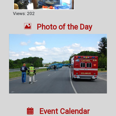
Views: 202

Photo of the Day

Event Calendar