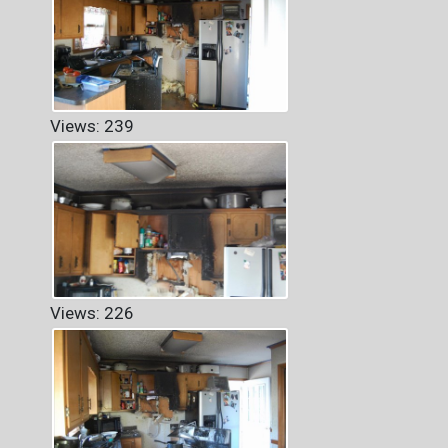
Views: 239
Views: 226