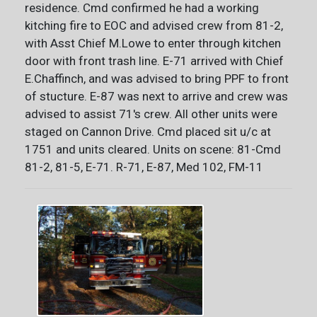
residence. Cmd confirmed he had a working
kitching fire to EOC and advised crew from 81-2,
with Asst Chief M.Lowe to enter through kitchen
door with front trash line. E-71 arrived with Chief
E.Chaffinch, and was advised to bring PPF to front
of stucture. E-87 was next to arrive and crew was
advised to assist 71's crew. All other units were
staged on Cannon Drive. Cmd placed sit u/c at
1751 and units cleared. Units on scene: 81-Cmd
81-2, 81-5, E-71. R-71, E-87, Med 102, FM-11