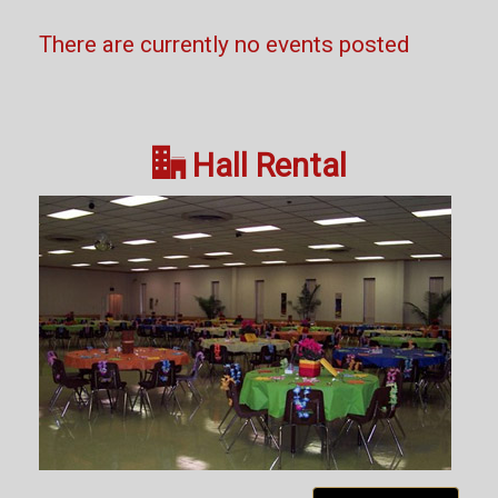
There are currently no events posted

Hall Rental