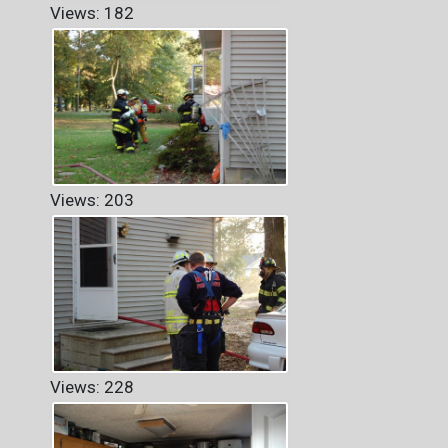
Views: 182
Views: 203
Views: 228