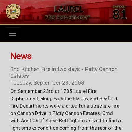
News
2nd Kitchen Fire in two days - Patty Cannon
Estates
Tuesday, September 23, 2008
On September 23rd at 1735 Laurel Fire
Deptartment, along with the Blades, and Seaford
Fire Departments were alerted for a structure fire
on Cannon Drive in Patty Cannon Estates. Cmd
with Asst Chief Steve Brittingham arrived to find a
light smoke condition coming from the rear of the