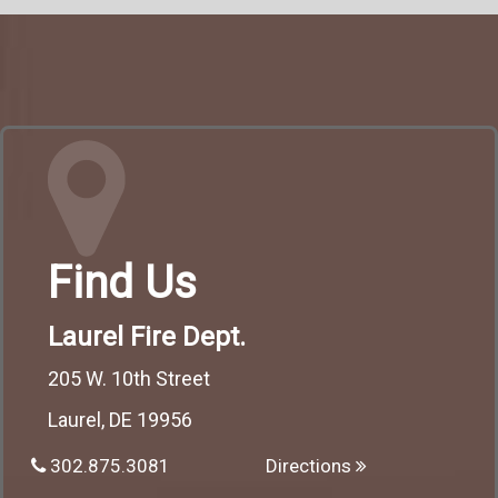
Find Us
Laurel Fire Dept.
205 W. 10th Street
Laurel, DE 19956
302.875.3081
Directions