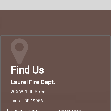
Find Us
Laurel Fire Dept.
205 W. 10th Street
Laurel, DE 19956
302.875.3081
Directions