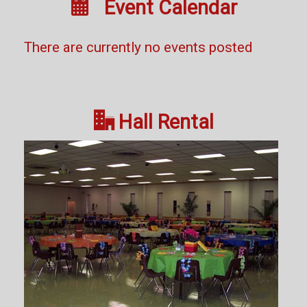

Event Calendar
There are currently no events posted

Hall Rental