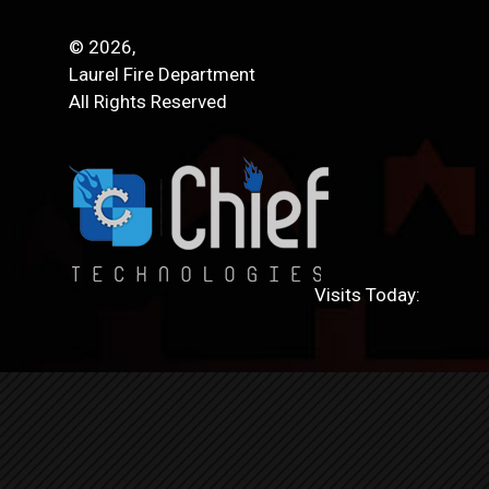
© 2026,
Laurel Fire Department
All Rights Reserved
Visits Today: