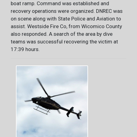
boat ramp. Command was established and
recovery operations were organized. DNREC was
on scene along with State Police and Aviation to
assist. Westside Fire Co, from Wicomico County
also responded. A search of the area by dive
teams was successful recovering the victim at
17:39 hours.