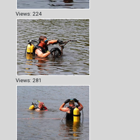
Views: 224
Views: 281