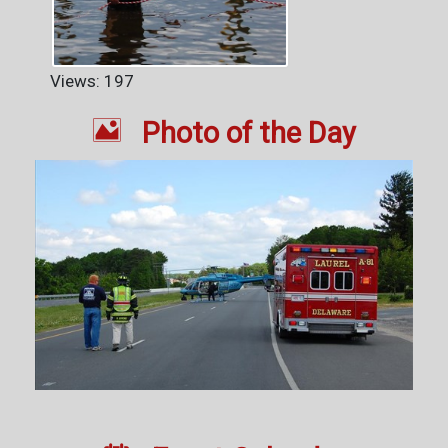
Views: 197

Photo of the Day