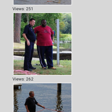
Views: 251
Views: 262