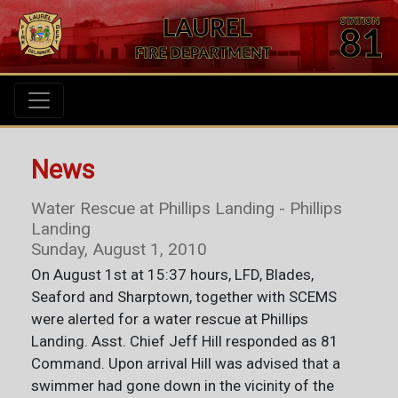
News
Water Rescue at Phillips Landing - Phillips
Landing
Sunday, August 1, 2010
On August 1st at 15:37 hours, LFD, Blades,
Seaford and Sharptown, together with SCEMS
were alerted for a water rescue at Phillips
Landing. Asst. Chief Jeff Hill responded as 81
Command. Upon arrival Hill was advised that a
swimmer had gone down in the vicinity of the