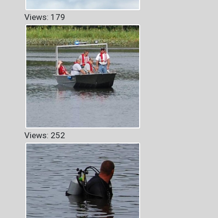
Views: 179
Views: 252