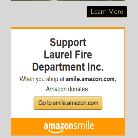
Learn More