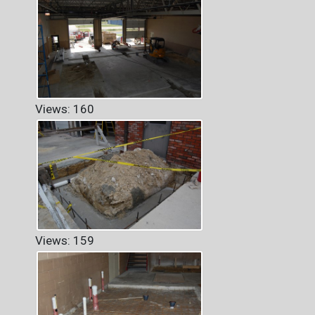
Views: 160
Views: 159