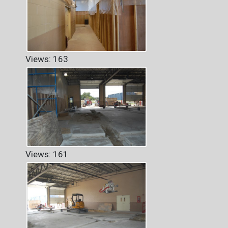
Views: 163
Views: 161