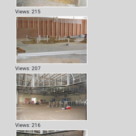
Views: 215
Views: 207
Views: 216