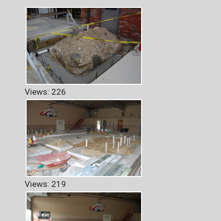
Views: 226
Views: 219