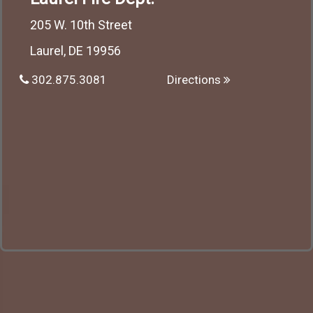
205 W. 10th Street
Laurel, DE 19956
302.875.3081
Directions