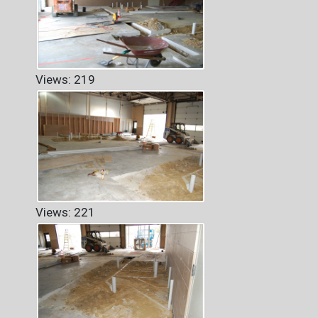
Views: 219
Views: 221