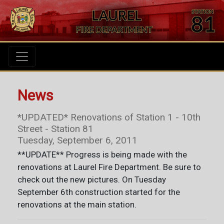
News
*UPDATED* Renovations of Station 1 - 10th
Street - Station 81
Tuesday, September 6, 2011
**UPDATE** Progress is being made with the
renovations at Laurel Fire Department. Be sure to
check out the new pictures. On Tuesday
September 6th construction started for the
renovations at the main station.