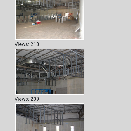
Views: 213
Views: 209