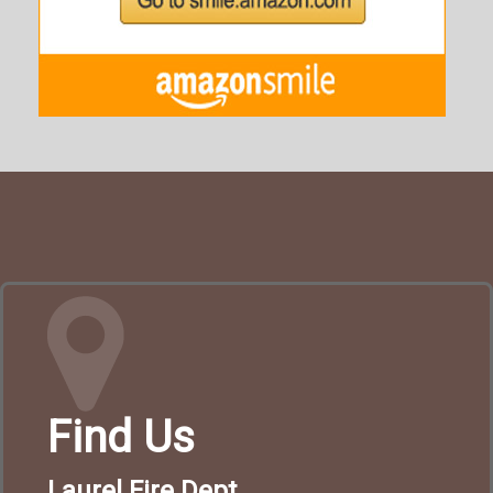
Find Us
Laurel Fire Dept.