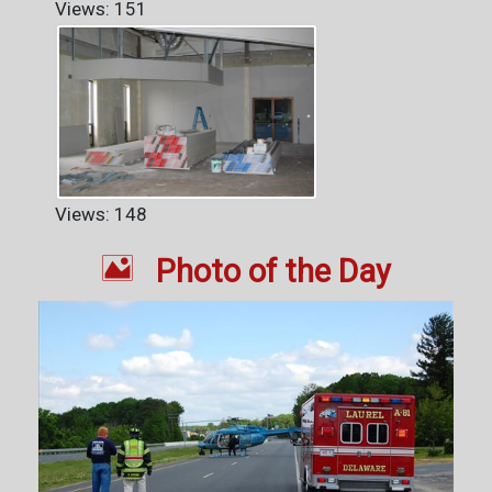
Views: 151
Views: 148

Photo of the Day