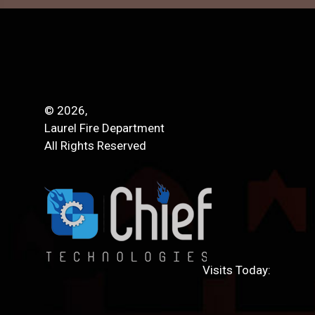
© 2026,
Laurel Fire Department
All Rights Reserved
Visits Today: