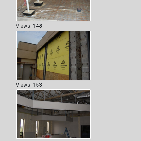
Views: 148
Views: 153