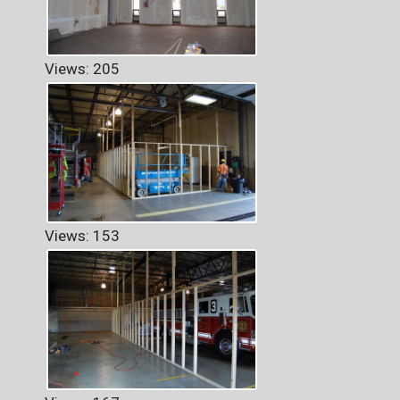
Views: 205
Views: 153