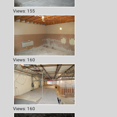
Views: 155
Views: 160
Views: 160