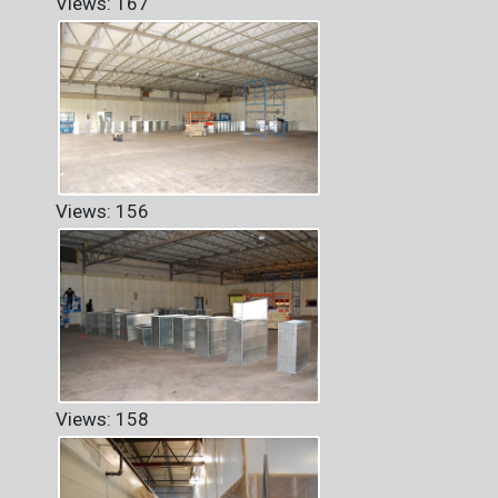
Views: 167
Views: 156
Views: 158