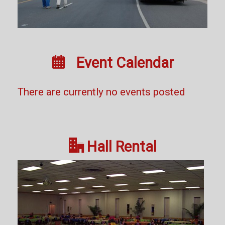

Event Calendar
There are currently no events posted

Hall Rental