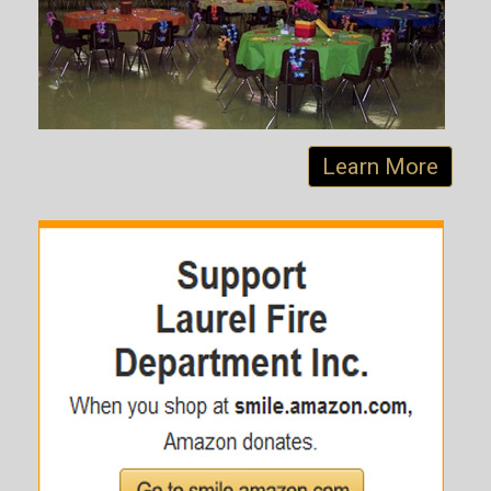
Learn More