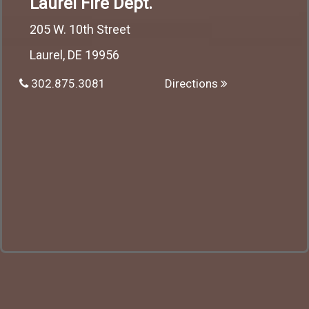
Laurel Fire Dept.
205 W. 10th Street
Laurel, DE 19956
302.875.3081
Directions