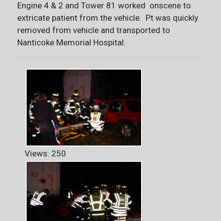
Engine 4 & 2 and Tower 81 worked onscene to
extricate patient from the vehicle. Pt was quickly
removed from vehicle and transported to
Nanticoke Memorial Hospital.
Views: 250