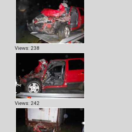
Views: 238
Views: 242