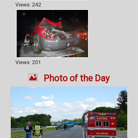
Views: 242
Views: 201

Photo of the Day