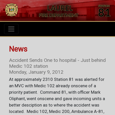
News
Accident Sends One to hospital - Just behind
Medic 102 station
Monday, January 9, 2012
At approximately 2310 Station 81 was alerted for
an MVC with Medic 102 already onscene of a
priority patient. Command 81, with officer Mark
Oliphant, went onscene and gave incoming units a
better desciption as to where the accident was
located. Medic 102, Medic 200, Ambulance A-81,