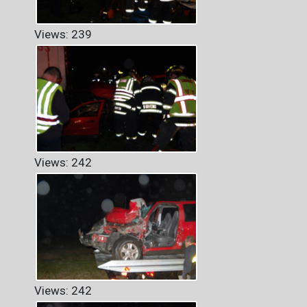
Views: 239
Views: 242
Views: 242