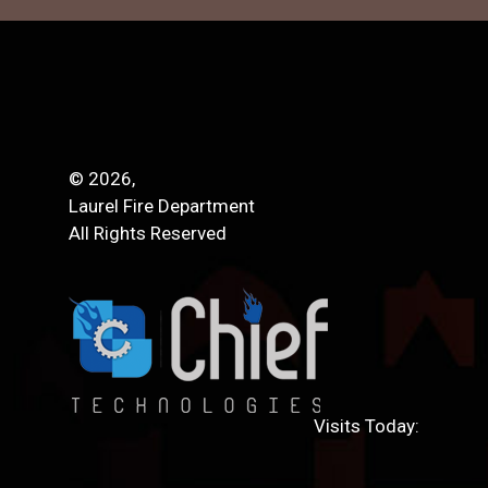
© 2026,
Laurel Fire Department
All Rights Reserved
Visits Today: