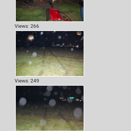
Views: 266
Views: 249