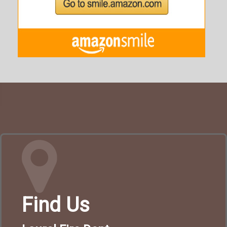
Find Us