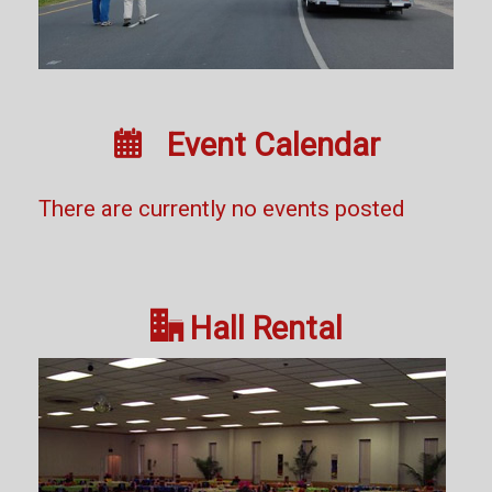

Event Calendar
There are currently no events posted

Hall Rental