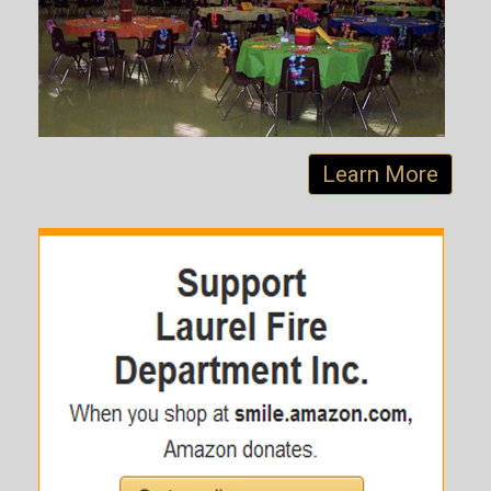
Learn More