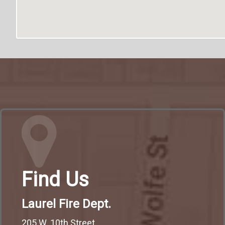
Find Us
Laurel Fire Dept.
205 W. 10th Street