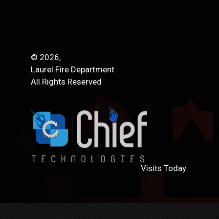
© 2026,
Laurel Fire Department
All Rights Reserved
Visits Today: