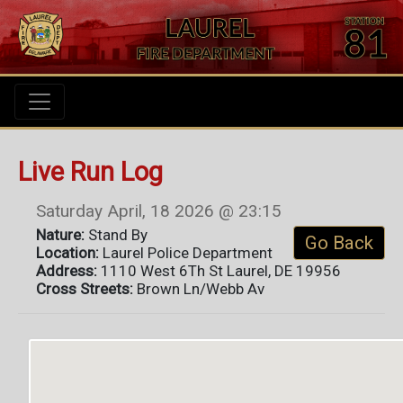
Live Run Log
Saturday April, 18 2026 @ 23:15
Nature:
Stand By
Go Back
Location:
Laurel Police Department
Address:
1110 West 6Th St Laurel, DE 19956
Cross Streets:
Brown Ln/Webb Av