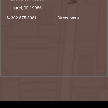
Laurel, DE 19956
302.875.3081
Directions