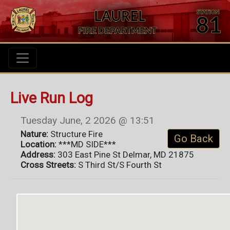
Live Run Log
Tuesday June, 2 2026 @ 13:51
Nature:
Structure Fire
Go Back
Location:
***MD SIDE***
Address:
303 East Pine St Delmar, MD 21875
Cross Streets:
S Third St/S Fourth St