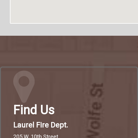
Find Us
Laurel Fire Dept.
205 W. 10th Street