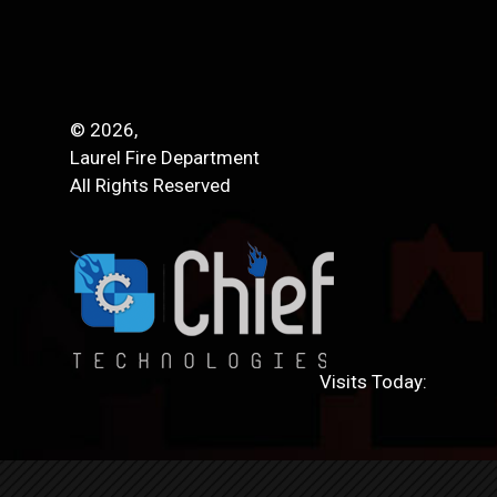
© 2026,
Laurel Fire Department
All Rights Reserved
Visits Today: