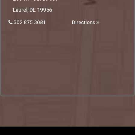
Laurel, DE 19956
302.875.3081
Directions