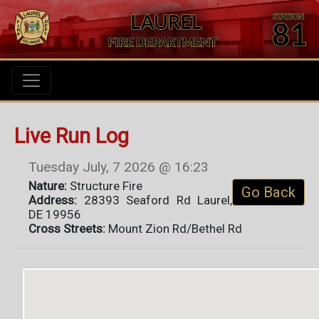
Live Run Log
Tuesday July, 7 2026 @ 16:23
Nature:
Structure Fire
Go Back
Address:
28393 Seaford Rd Laurel,
DE 19956
Cross Streets:
Mount Zion Rd/Bethel Rd