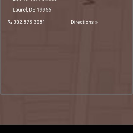
Laurel, DE 19956
302.875.3081
Directions