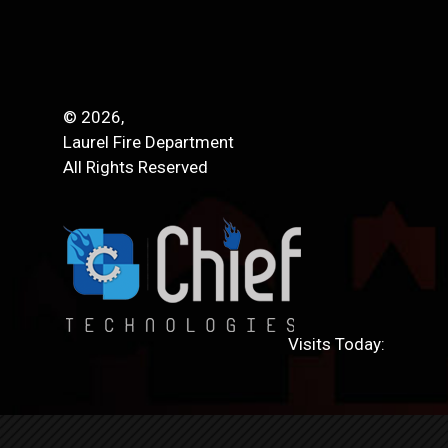
© 2026,
Laurel Fire Department
All Rights Reserved
Visits Today: