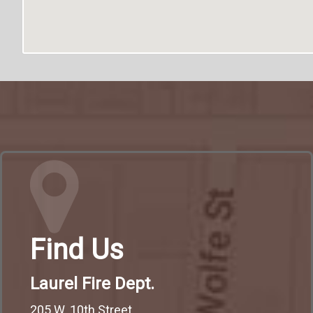
Find Us
Laurel Fire Dept.
205 W. 10th Street