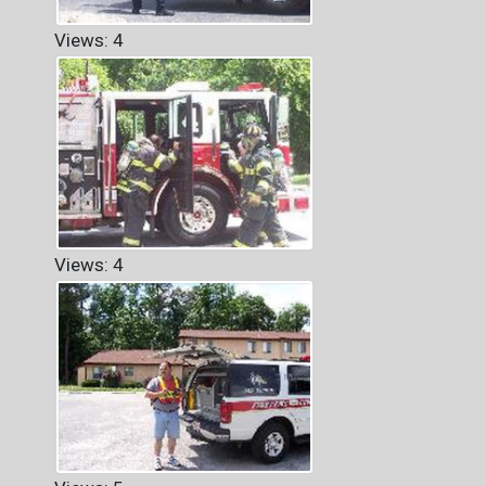
Views: 4
Views: 4