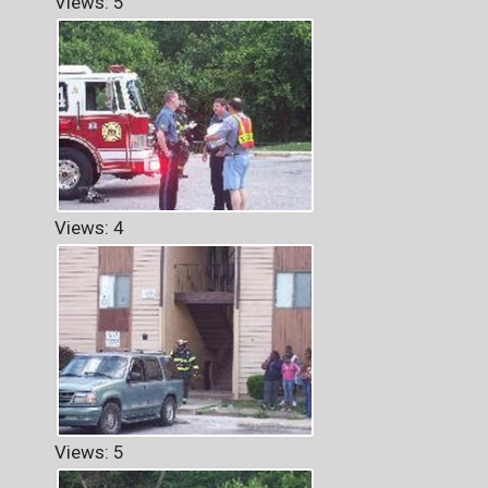
Views: 5
Views: 4
Views: 5