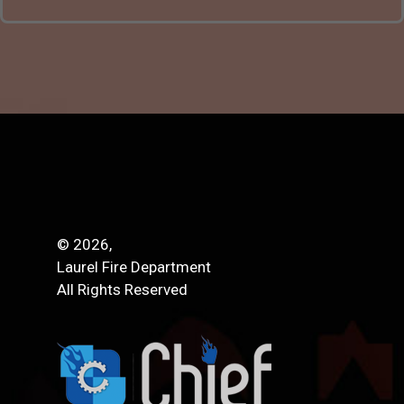
© 2026,
Laurel Fire Department
All Rights Reserved