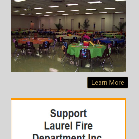
Learn More