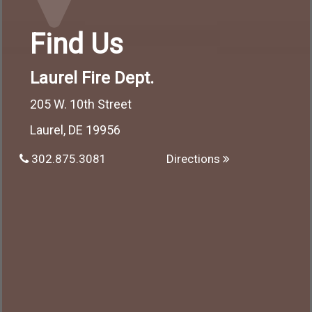
Find Us
Laurel Fire Dept.
205 W. 10th Street
Laurel, DE 19956
302.875.3081
Directions