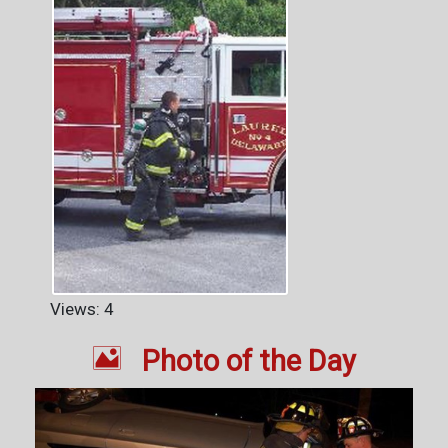
Views: 4

Photo of the Day