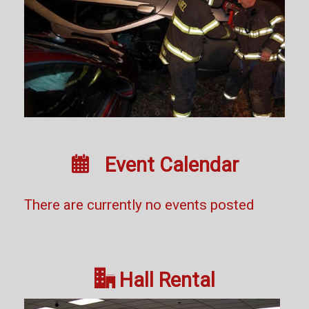

Event Calendar
There are currently no events posted

Hall Rental