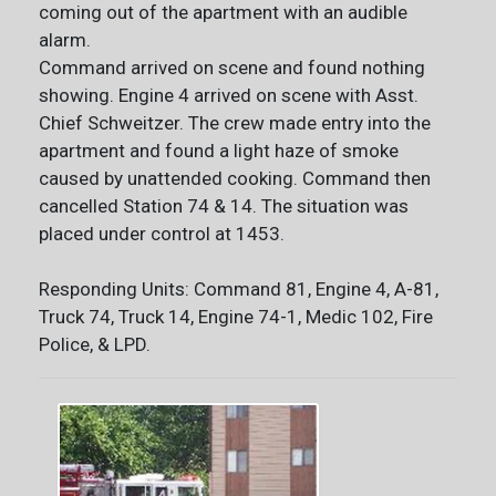
coming out of the apartment with an audible
alarm.
Command arrived on scene and found nothing
showing. Engine 4 arrived on scene with Asst.
Chief Schweitzer. The crew made entry into the
apartment and found a light haze of smoke
caused by unattended cooking. Command then
cancelled Station 74 & 14. The situation was
placed under control at 1453.
Responding Units: Command 81, Engine 4, A-81,
Truck 74, Truck 14, Engine 74-1, Medic 102, Fire
Police, & LPD.