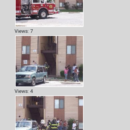
Views: 7
Views: 4