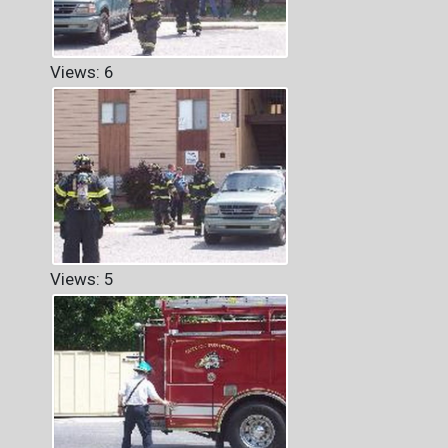
Views: 6
Views: 5