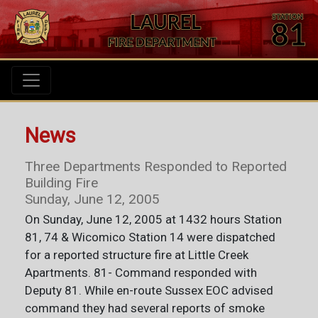
News
Three Departments Responded to Reported
Building Fire
Sunday, June 12, 2005
On Sunday, June 12, 2005 at 1432 hours Station
81, 74 & Wicomico Station 14 were dispatched
for a reported structure fire at Little Creek
Apartments. 81- Command responded with
Deputy 81. While en-route Sussex EOC advised
command they had several reports of smoke