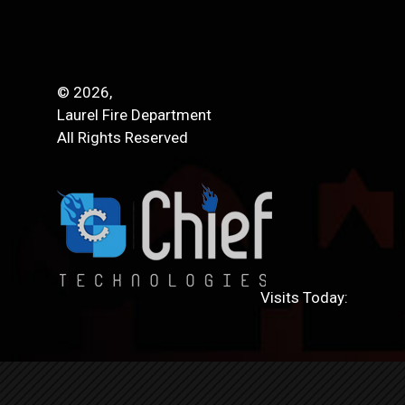
© 2026,
Laurel Fire Department
All Rights Reserved
Visits Today: