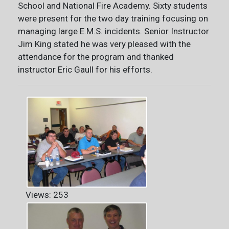
School and National Fire Academy. Sixty students
were present for the two day training focusing on
managing large E.M.S. incidents. Senior Instructor
Jim King stated he was very pleased with the
attendance for the program and thanked
instructor Eric Gaull for his efforts.
Views: 253