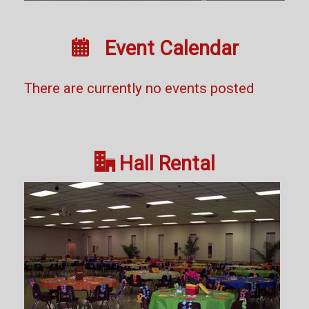

Event Calendar
There are currently no events posted

Hall Rental