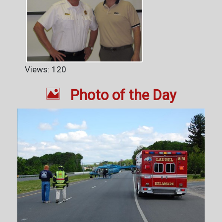
Views: 120

Photo of the Day