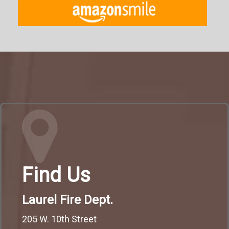
Find Us
Laurel Fire Dept.
205 W. 10th Street