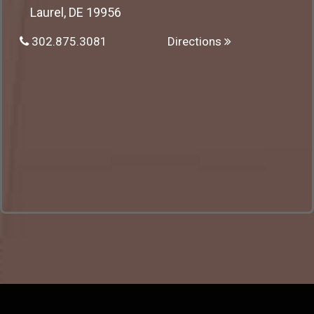
Laurel, DE 19956
302.875.3081
Directions