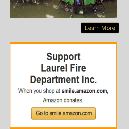
Learn More