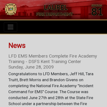
News
LFD EMS Members Complete Fire Academy
Training - DSFS Kent Training Center
Sunday, June 28, 2009
Congratulations to LFD Members, Jeff Hill, Tara
Truitt, Brett Morris and Brandon Givens on
completing the National Fire Academy "Incident
Command for EMS" Course. The Course was
conducted June 27th and 28th at the State Fire
School under a partnership between the Fire