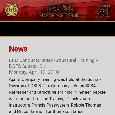
News
LFD Conducts SCBA/Structural Training -
DSFS Sussex Div.
Monday, April 19, 2010
April's Company Training was held at the Sussex
Division of DSFS. The Company held an SCBA
Refresher and Structural Training. Nineteen people
were present for the Training. Thank you to
instructors Francis Passwaters, Robbie Thomas
and Bruce Harmon for their assistance.