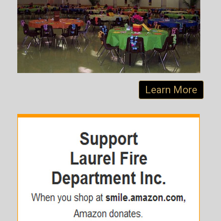
Learn More