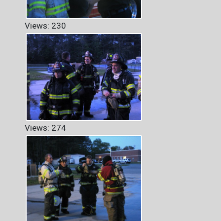
Views: 230
Views: 274