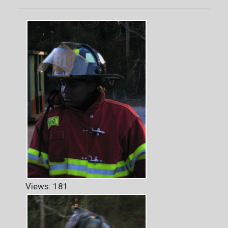
Views: 181