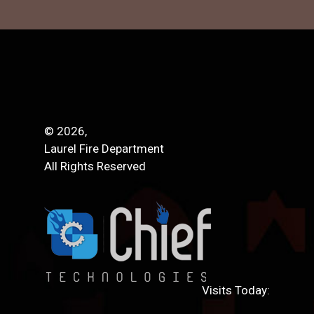
© 2026,
Laurel Fire Department
All Rights Reserved
Visits Today: