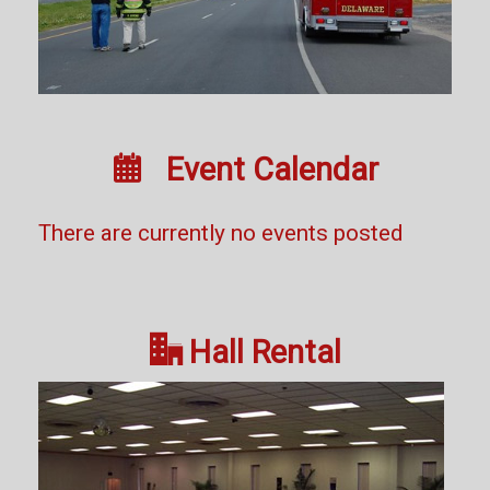

Event Calendar
There are currently no events posted

Hall Rental