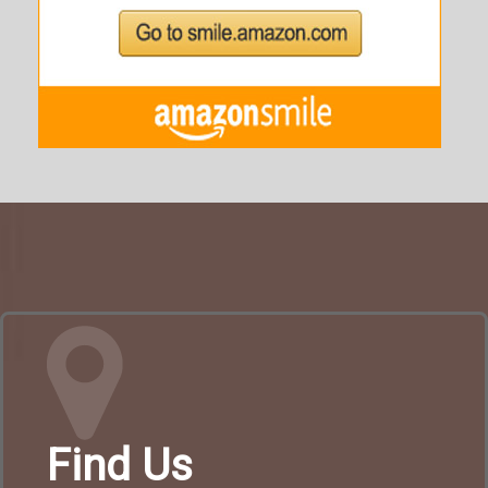
Find Us