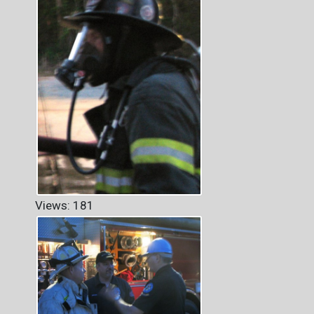
Views: 181