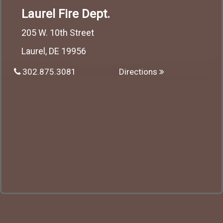
Laurel Fire Dept.
205 W. 10th Street
Laurel, DE 19956
302.875.3081
Directions