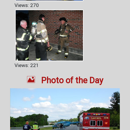
Views: 270
Views: 221

Photo of the Day