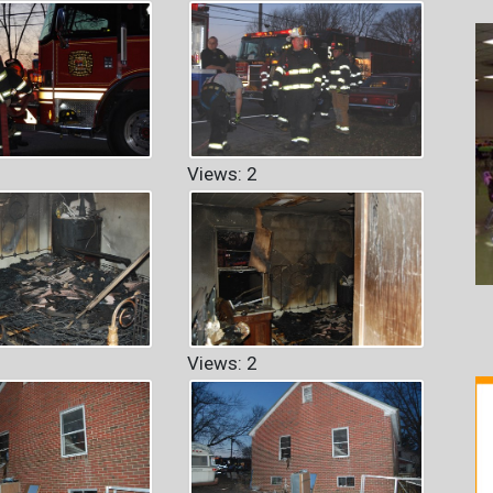
Views: 2
Views: 2