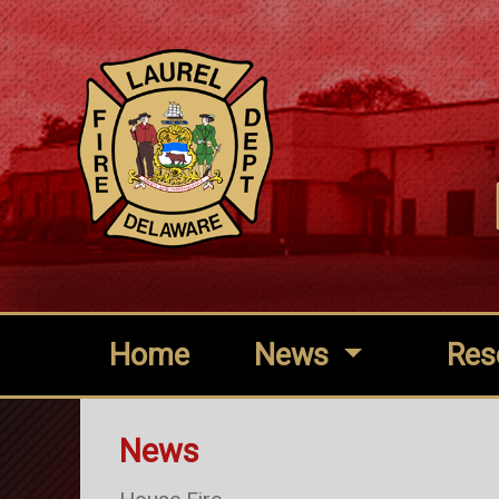
Home
News
Res
News