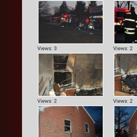
Views: 3
Views: 2
Views: 2
Views: 2