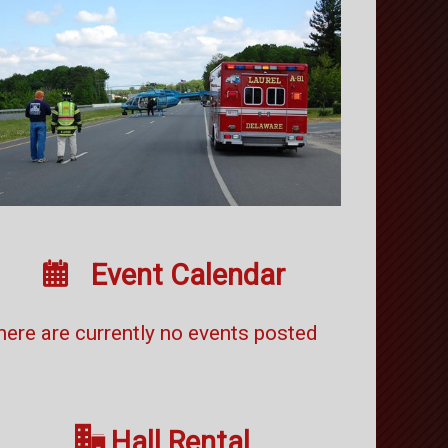

Event Calendar
here are currently no events posted

Hall Rental