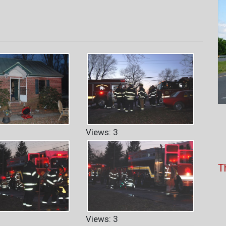
Views: 3
T
Views: 3