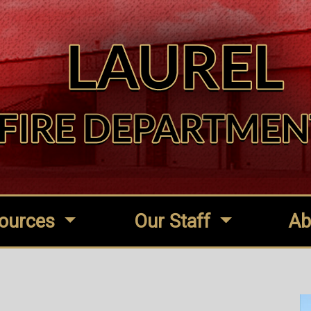
ources
Our Staff
Ab