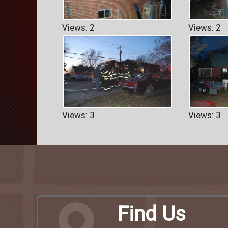
Views: 2
Views: 2
Views: 3
Views: 3
Find Us