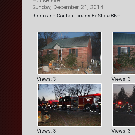
House Fire
Sunday, December 21, 2014
Room and Content fire on Bi-State Blvd
Views: 3
Views: 3
Views: 3
Views: 3