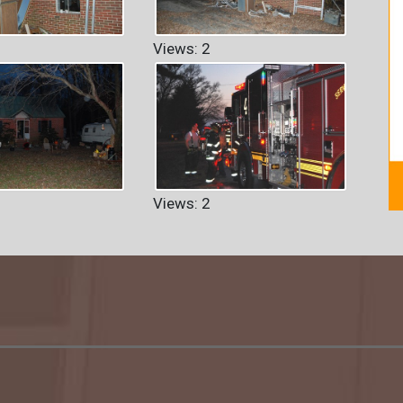
Views: 2
Views: 2