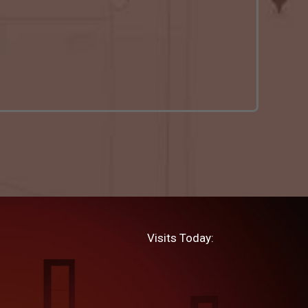
Visits Today: