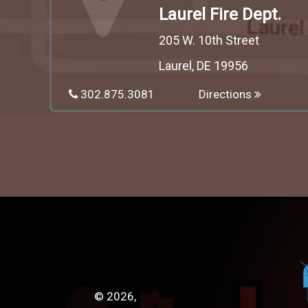
Laurel Fire Dept.
205 W. 10th Street
Laurel, DE 19956
302.875.3081
Directions
© 2026,