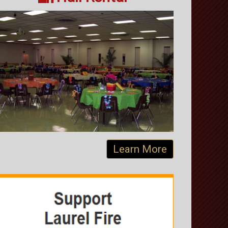
Learn More