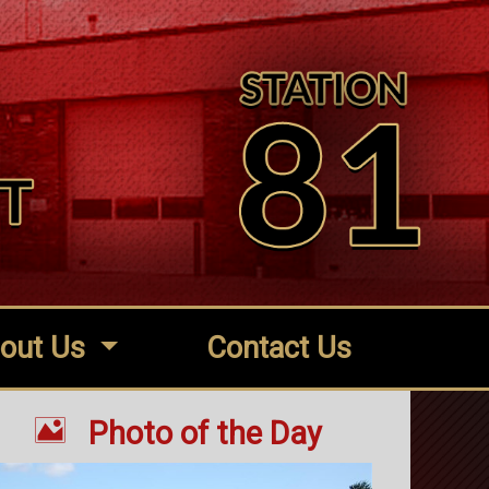
out Us
Contact Us

Photo of the Day