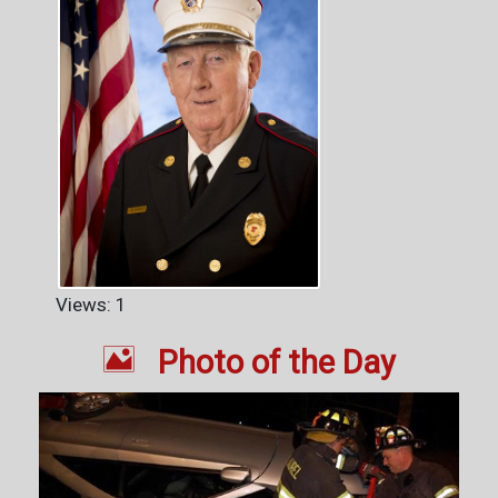
Views: 1

Photo of the Day