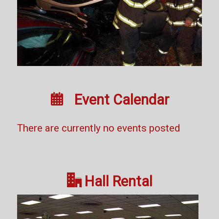

Event Calendar
There are currently no events posted

Hall Rental