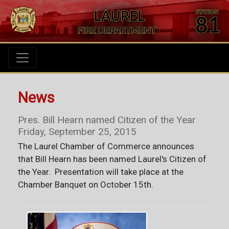
News
Pres. Bill Hearn named Citizen of the Year
Friday, September 25, 2015
The Laurel Chamber of Commerce announces
that Bill Hearn has been named Laurel's Citizen of
the Year. Presentation will take place at the
Chamber Banquet on October 15th.