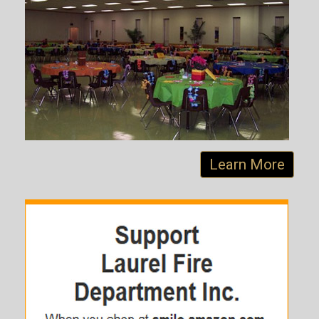
Learn More