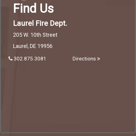
Find Us
Laurel Fire Dept.
205 W. 10th Street
Laurel, DE 19956
302.875.3081
Directions