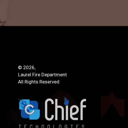
© 2026,
Laurel Fire Department
All Rights Reserved