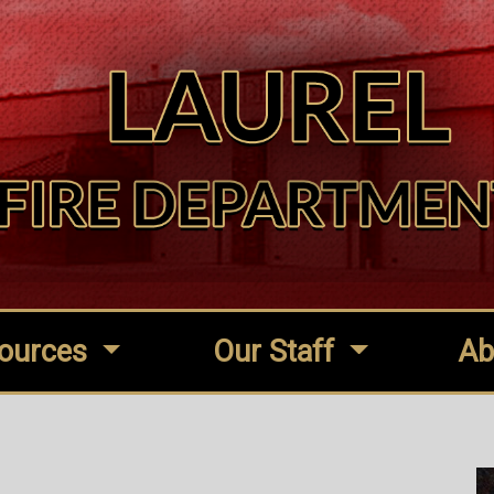
ources
Our Staff
Ab