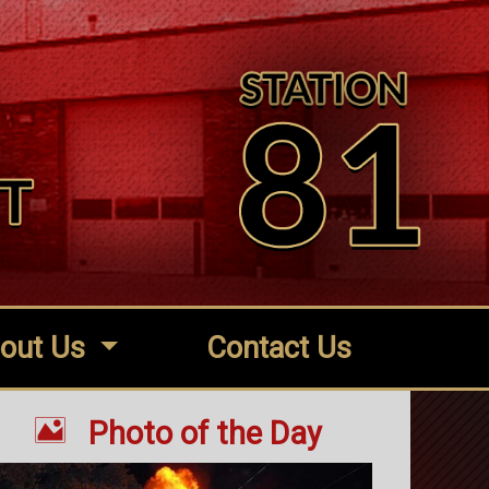
out Us
Contact Us

Photo of the Day