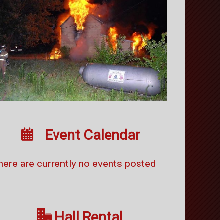

Event Calendar
here are currently no events posted

Hall Rental