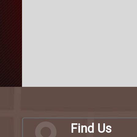
Find Us