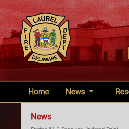
Home
News
Res
News