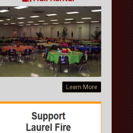
Learn More