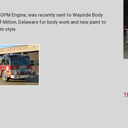
 GPM Engine, was recently sent to Wayside Body
f Milton, Delaware for body work and new paint to
nt style.
T