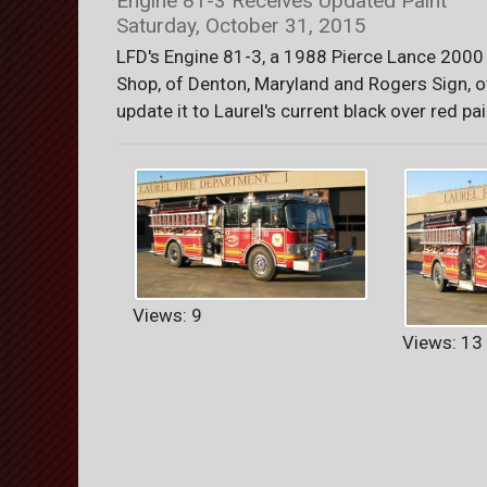
Engine 81-3 Receives Updated Paint
Saturday, October 31, 2015
LFD's Engine 81-3, a 1988 Pierce Lance 2000
Shop, of Denton, Maryland and Rogers Sign, o
update it to Laurel's current black over red pai
Views: 9
Views: 13