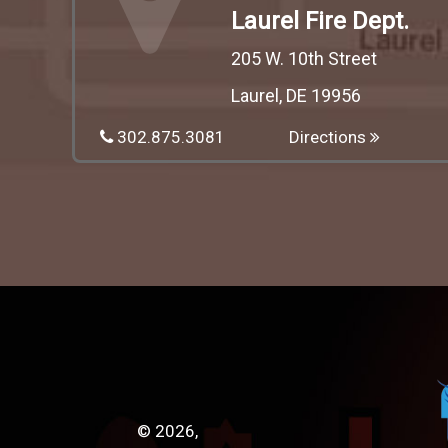
Laurel Fire Dept.
205 W. 10th Street
Laurel, DE 19956
302.875.3081
Directions
© 2026,