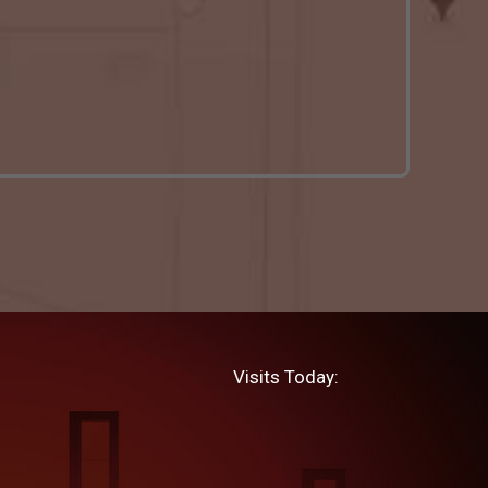
Visits Today: