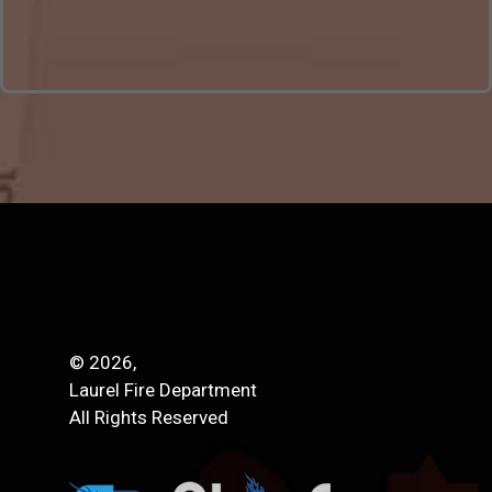
© 2026,
Laurel Fire Department
All Rights Reserved