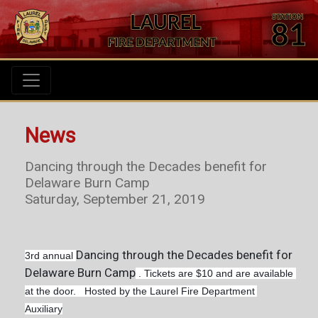
News
Dancing through the Decades benefit for
Delaware Burn Camp
Saturday, September 21, 2019
Dancing through the Decades benefit for
3rd annual
Delaware Burn Camp
 . Tickets are $10 and are available 
at the door.   Hosted by the Laurel Fire Department 
Auxiliary