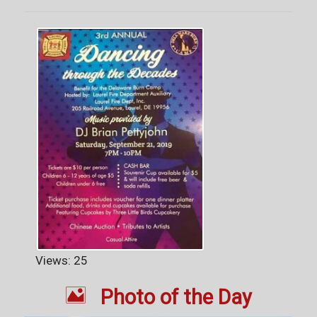
Views: 25

Photo of the Day