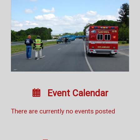

Event Calendar
There are currently no events posted