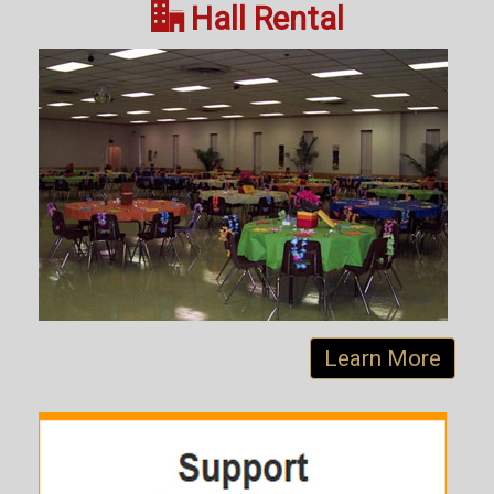

Hall Rental
Learn More