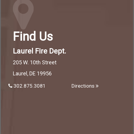
Find Us
Laurel Fire Dept.
205 W. 10th Street
Laurel, DE 19956
302.875.3081
Directions