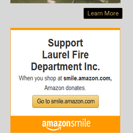
Learn More