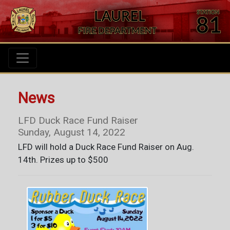
News
LFD Duck Race Fund Raiser
Sunday, August 14, 2022
LFD will hold a Duck Race Fund Raiser on Aug.
14th. Prizes up to $500