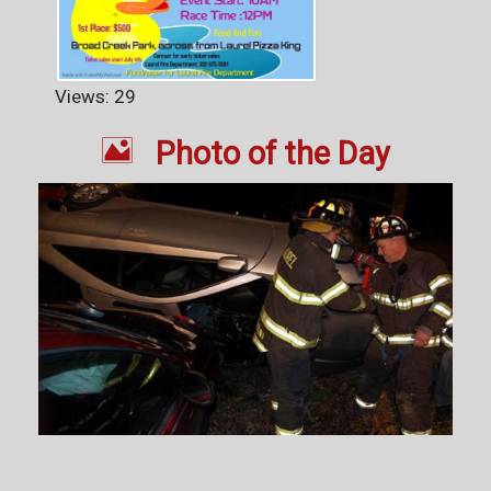
Views: 29

Photo of the Day