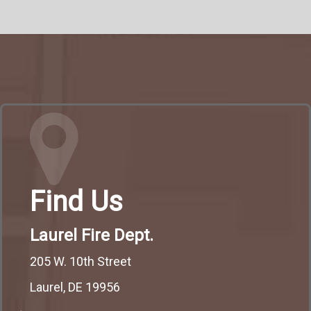
Find Us
Laurel Fire Dept.
205 W. 10th Street
Laurel, DE 19956