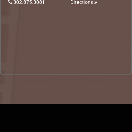
302.875.3081
Directions