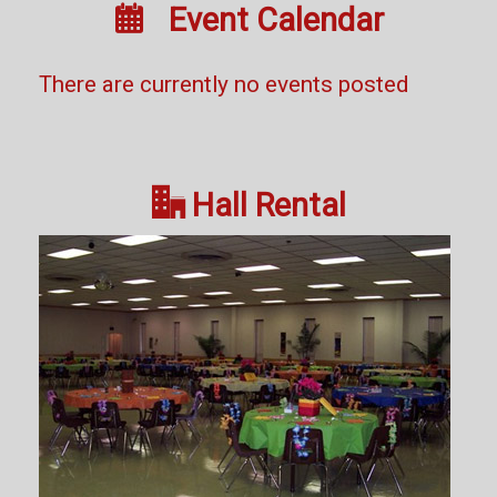

Event Calendar
There are currently no events posted

Hall Rental