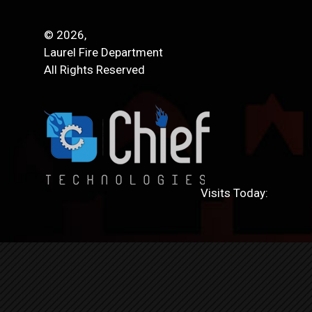
© 2026,
Laurel Fire Department
All Rights Reserved
Visits Today: