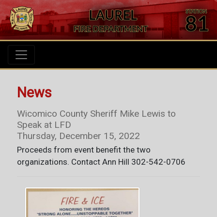
News
Wicomico County Sheriff Mike Lewis to
Speak at LFD
Thursday, December 15, 2022
Proceeds from event benefit the two
organizations. Contact Ann Hill 302-542-0706