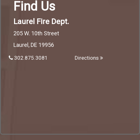
Find Us
Laurel Fire Dept.
205 W. 10th Street
Laurel, DE 19956
302.875.3081
Directions