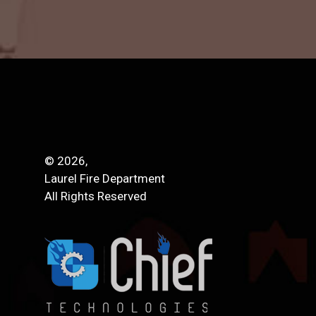
© 2026,
Laurel Fire Department
All Rights Reserved