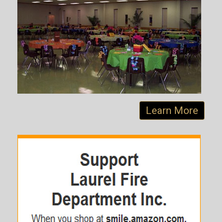
Learn More