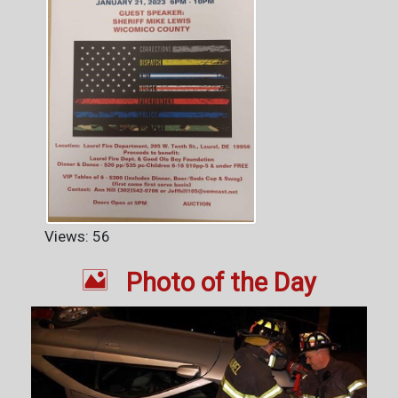
Views: 56

Photo of the Day