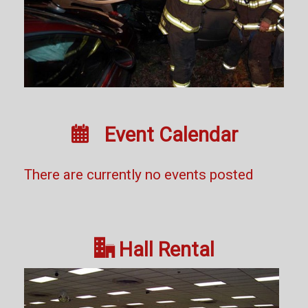

Event Calendar
There are currently no events posted

Hall Rental