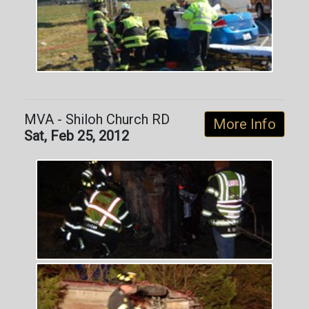
MVA - Shiloh Church RD
More Info
Sat, Feb 25, 2012