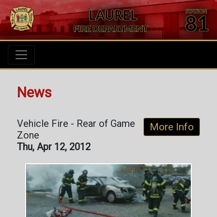
News
Vehicle Fire - Rear of Game
More Info
Zone
Thu, Apr 12, 2012