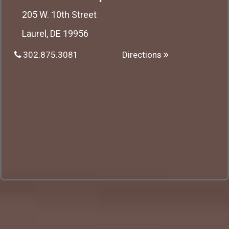
205 W. 10th Street
Laurel, DE 19956
302.875.3081
Directions