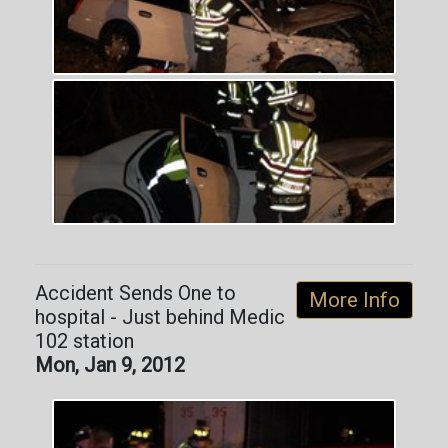
Accident Sends One to
More Info
hospital - Just behind Medic
102 station
Mon, Jan 9, 2012