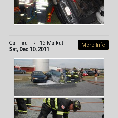
Car Fire - RT 13 Market
More Info
Sat, Dec 10, 2011