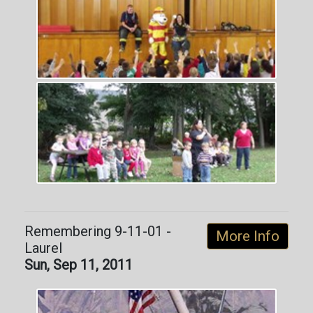
Remembering 9-11-01 -
More Info
Laurel
Sun, Sep 11, 2011