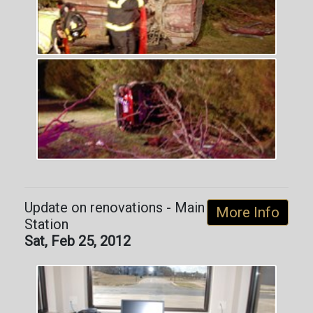
Update on renovations - Main
More Info
Station
Sat, Feb 25, 2012