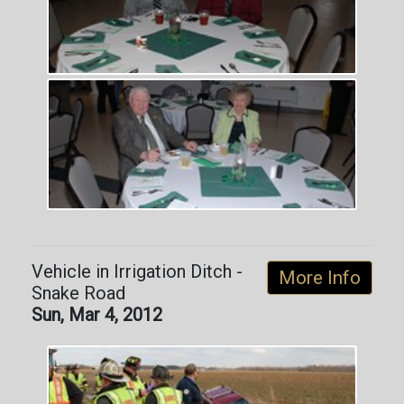
Vehicle in Irrigation Ditch -
More Info
Snake Road
Sun, Mar 4, 2012