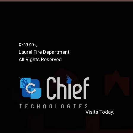
© 2026,
Laurel Fire Department
All Rights Reserved
Visits Today: