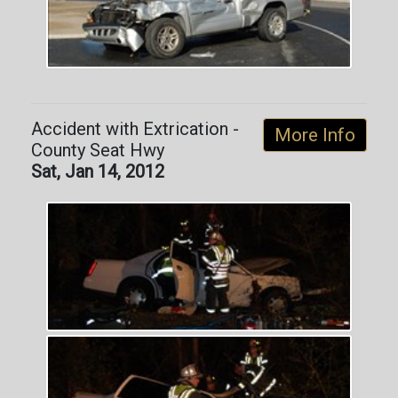
Accident with Extrication -
More Info
County Seat Hwy
Sat, Jan 14, 2012