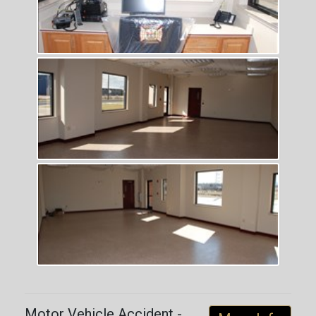
Motor Vehicle Accident -