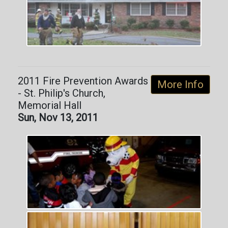
2011 Fire Prevention Awards
More Info
- St. Philip's Church,
Memorial Hall
Sun, Nov 13, 2011