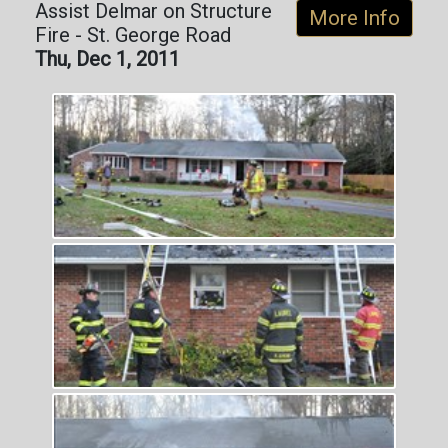
Assist Delmar on Structure
More Info
Fire - St. George Road
Thu, Dec 1, 2011