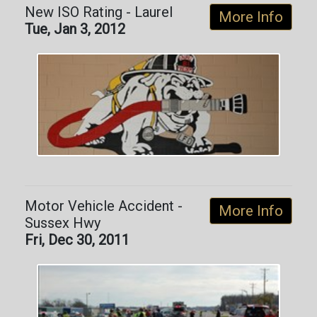
New ISO Rating - Laurel
More Info
Tue, Jan 3, 2012
Motor Vehicle Accident -
More Info
Sussex Hwy
Fri, Dec 30, 2011