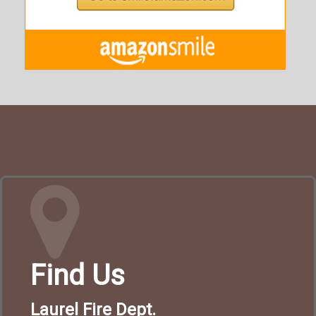
Find Us
Laurel Fire Dept.