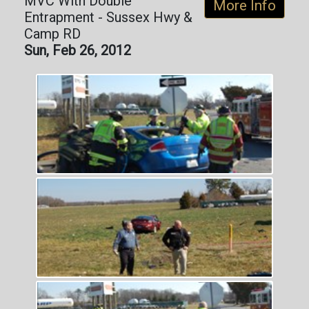
MVC With Double
More Info
Entrapment - Sussex Hwy &
Camp RD
Sun, Feb 26, 2012