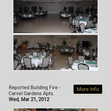
Reported Building Fire -
More Info
Carvel Gardens Apts.
Wed, Mar 21, 2012