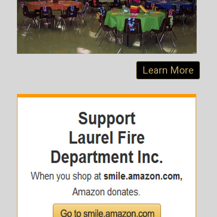
Learn More