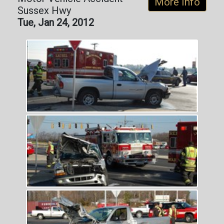
More Info
Sussex Hwy
Tue, Jan 24, 2012