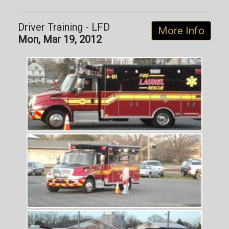
Driver Training - LFD
More Info
Mon, Mar 19, 2012