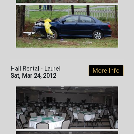
Hall Rental - Laurel
More Info
Sat, Mar 24, 2012