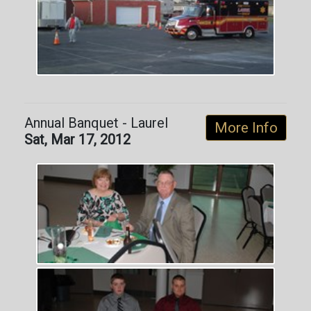
Annual Banquet - Laurel
More Info
Sat, Mar 17, 2012