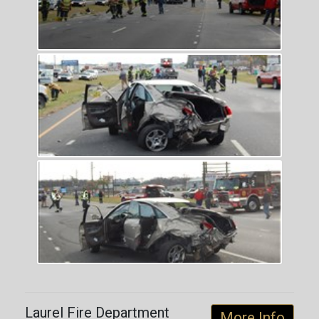
Laurel Fire Department
More Info