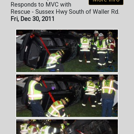
Responds to MVC with
Rescue - Sussex Hwy South of Waller Rd.
Fri, Dec 30, 2011