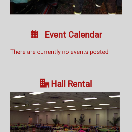

Event Calendar
There are currently no events posted

Hall Rental