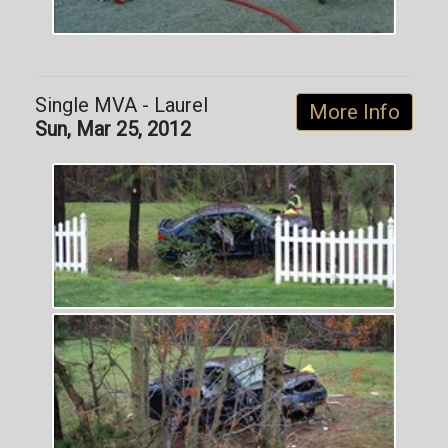
Single MVA - Laurel
More Info
Sun, Mar 25, 2012