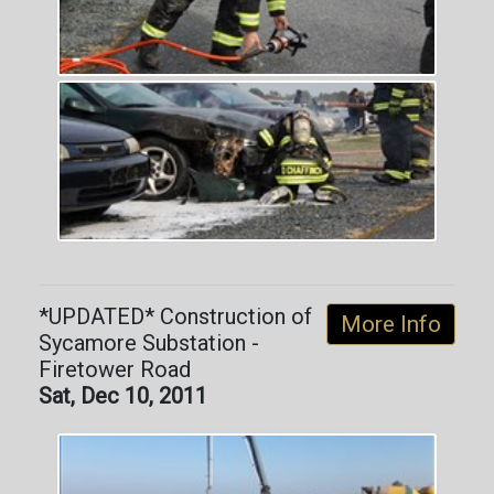
*UPDATED* Construction of
More Info
Sycamore Substation -
Firetower Road
Sat, Dec 10, 2011