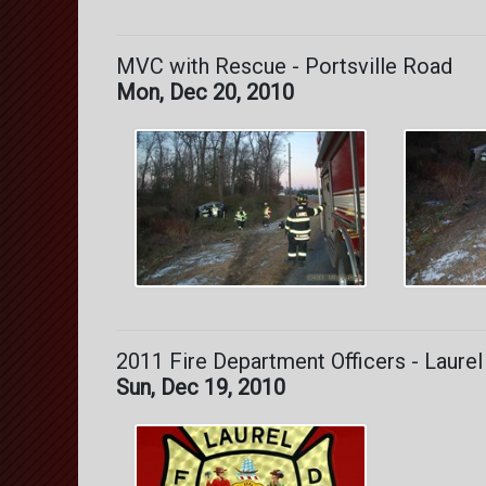
MVC with Rescue - Portsville Road
Mon, Dec 20, 2010
2011 Fire Department Officers - Laurel
Sun, Dec 19, 2010