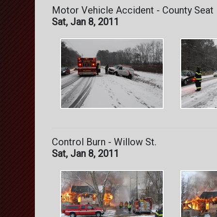
Motor Vehicle Accident - County Seat
Sat, Jan 8, 2011
Control Burn - Willow St.
Sat, Jan 8, 2011