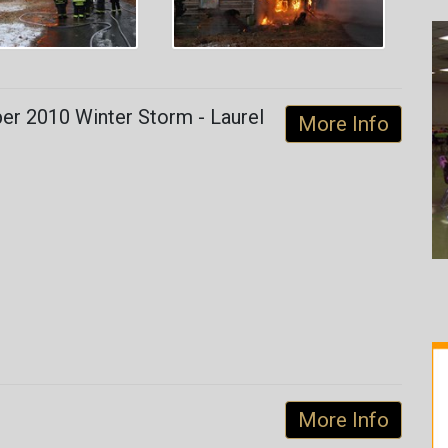
r 2010 Winter Storm - Laurel
More Info
More Info