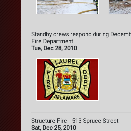
Standby crews respond during Decembe
Fire Department
Tue, Dec 28, 2010
Structure Fire - 513 Spruce Street
Sat, Dec 25, 2010