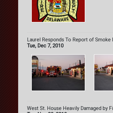
Laurel Responds To Report of Smoke In
Tue, Dec 7, 2010
West St. House Heavily Damaged by Fi