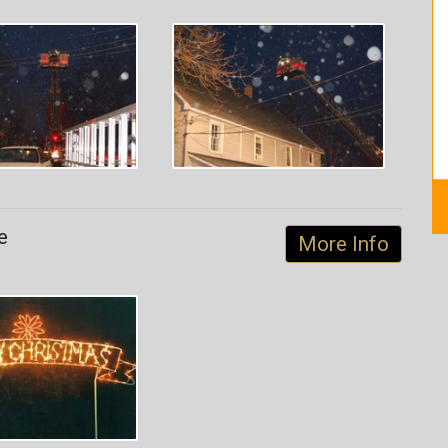
e
More Info