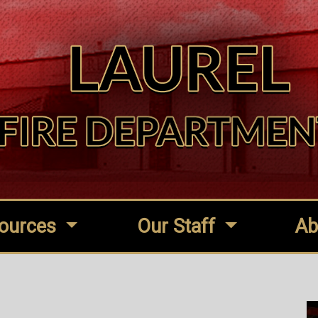
ources
Our Staff
Ab