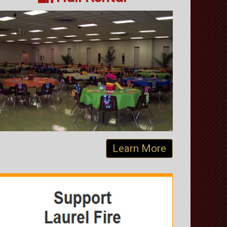
Learn More