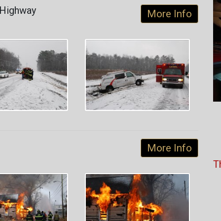
 Highway
More Info
More Info
T