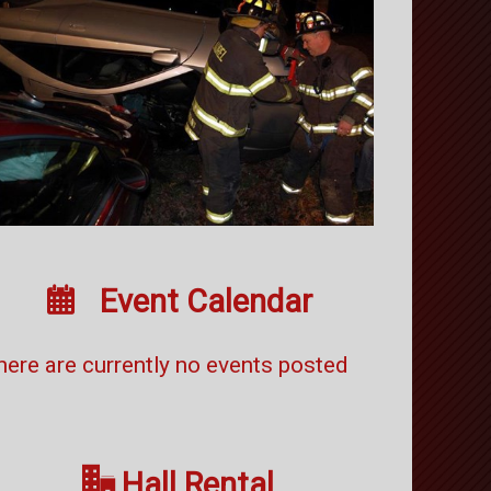

Event Calendar
here are currently no events posted

Hall Rental