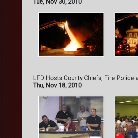
Tue, Nov 30, 2010
LFD Hosts County Chiefs, Fire Police 
Thu, Nov 18, 2010