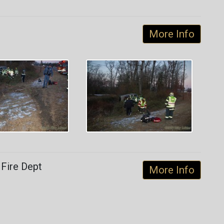
More Info
 Fire Dept
More Info