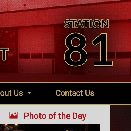
out Us
Contact Us

Photo of the Day