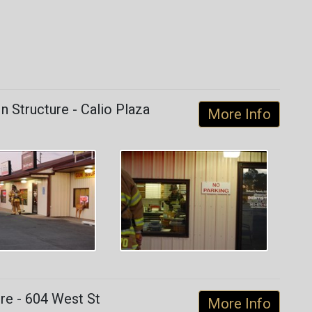
 Structure - Calio Plaza
More Info
re - 604 West St
More Info