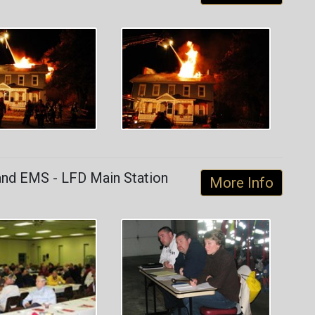
and EMS - LFD Main Station
More Info