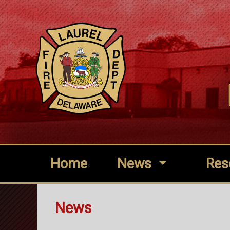
Home
News
Res
News