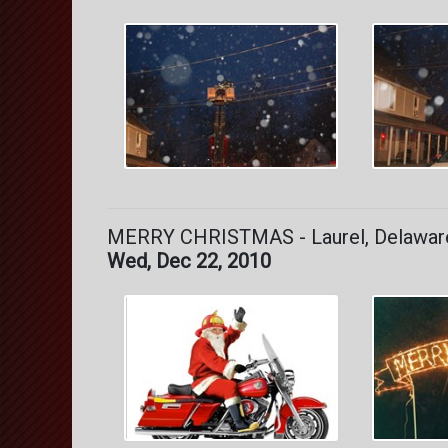
MERRY CHRISTMAS - Laurel, Delawar
Wed, Dec 22, 2010