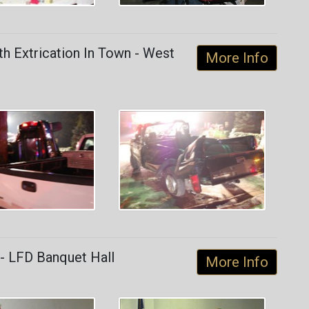
h Extrication In Town - West
More Info
- LFD Banquet Hall
More Info