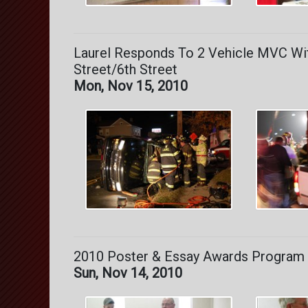
Laurel Responds To 2 Vehicle MVC Wit
Street/6th Street
Mon, Nov 15, 2010
2010 Poster & Essay Awards Program 
Sun, Nov 14, 2010