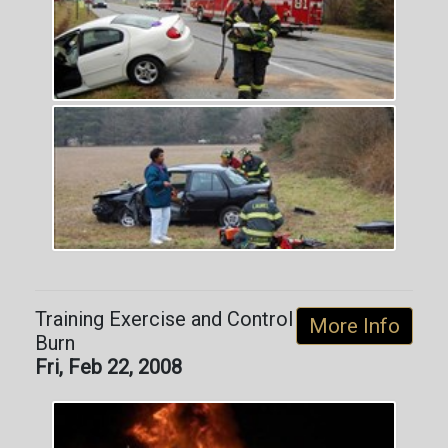
Training Exercise and Control
More Info
Burn
Fri, Feb 22, 2008