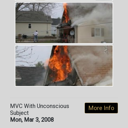
MVC With Unconscious
More Info
Subject
Mon, Mar 3, 2008