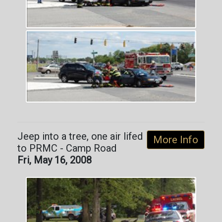
Jeep into a tree, one air lifed
More Info
to PRMC - Camp Road
Fri, May 16, 2008