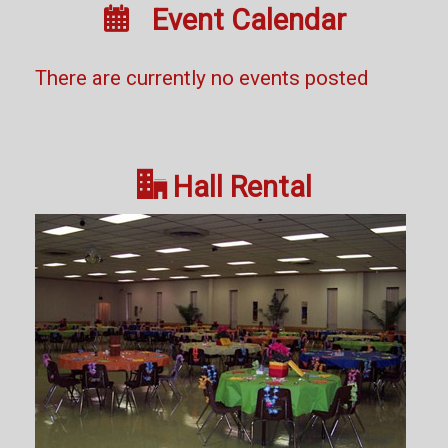

Event Calendar
There are currently no events posted

Hall Rental