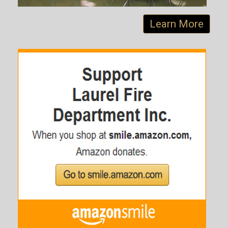
Learn More