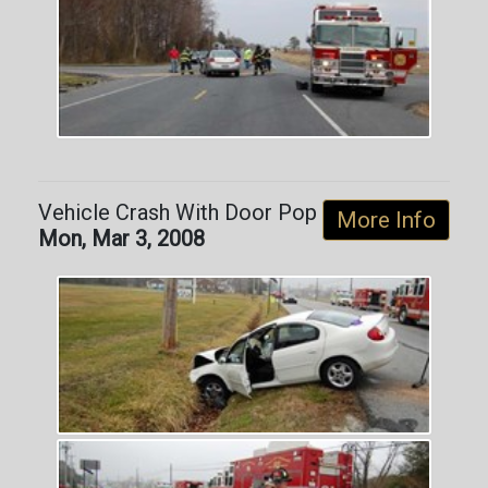
Vehicle Crash With Door Pop
More Info
Mon, Mar 3, 2008