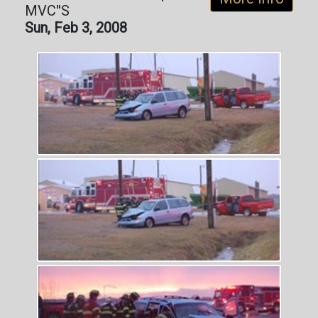
MVC''S
Sun, Feb 3, 2008