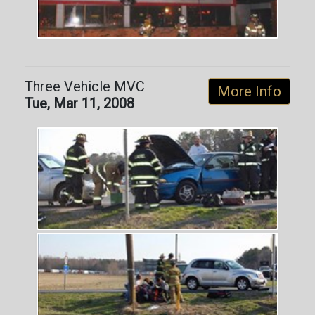
Three Vehicle MVC
More Info
Tue, Mar 11, 2008