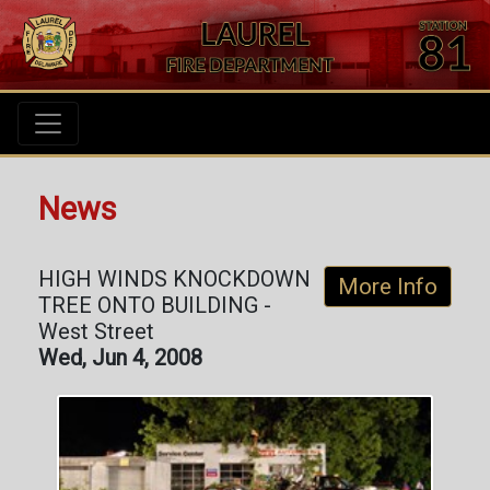
News
HIGH WINDS KNOCKDOWN
More Info
TREE ONTO BUILDING -
West Street
Wed, Jun 4, 2008