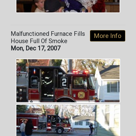
Malfunctioned Furnace Fills
More Info
House Full Of Smoke
Mon, Dec 17, 2007