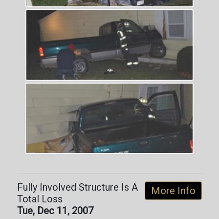
Fully Involved Structure Is A
More Info
Total Loss
Tue, Dec 11, 2007