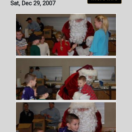
Sat, Dec 29, 2007