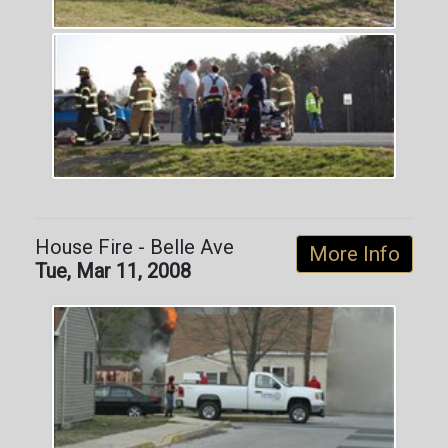
House Fire - Belle Ave
More Info
Tue, Mar 11, 2008