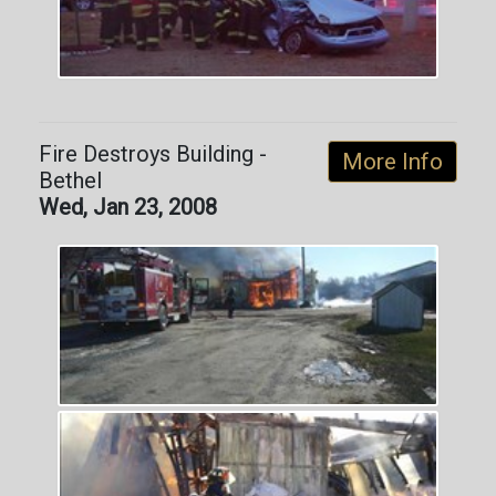
Fire Destroys Building -
More Info
Bethel
Wed, Jan 23, 2008