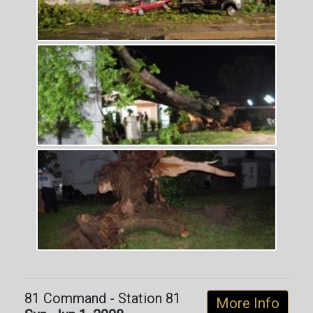
81 Command - Station 81
More Info