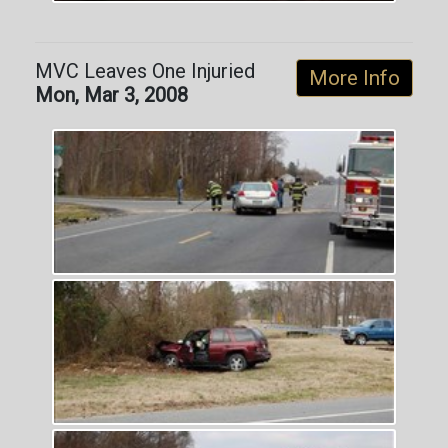
MVC Leaves One Injuried
More Info
Mon, Mar 3, 2008