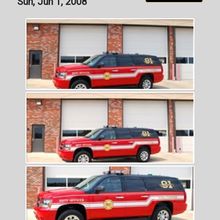
Sun, Jun 1, 2008