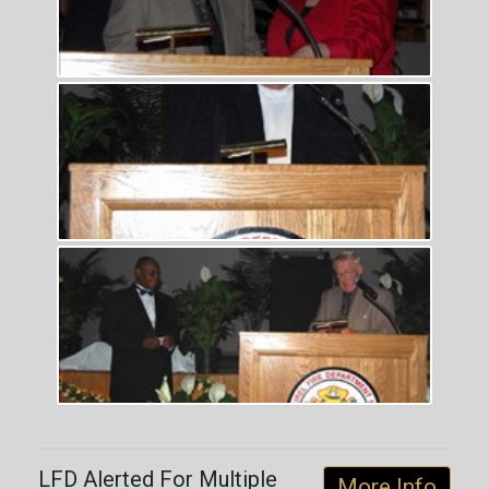
LFD Alerted For Multiple
More Info