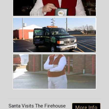
Santa Visits The Firehouse
More Info