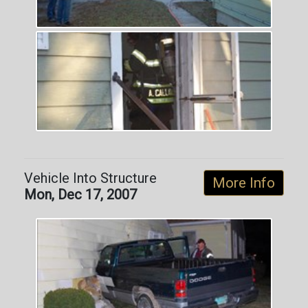
Vehicle Into Structure
More Info
Mon, Dec 17, 2007