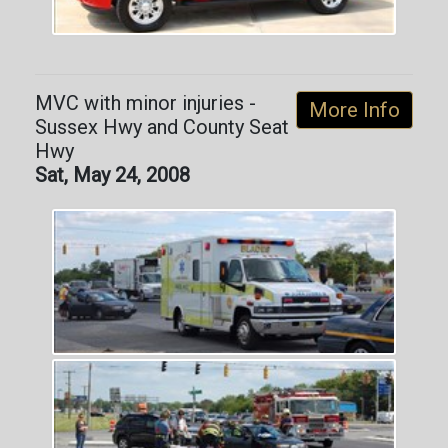
MVC with minor injuries -
More Info
Sussex Hwy and County Seat
Hwy
Sat, May 24, 2008