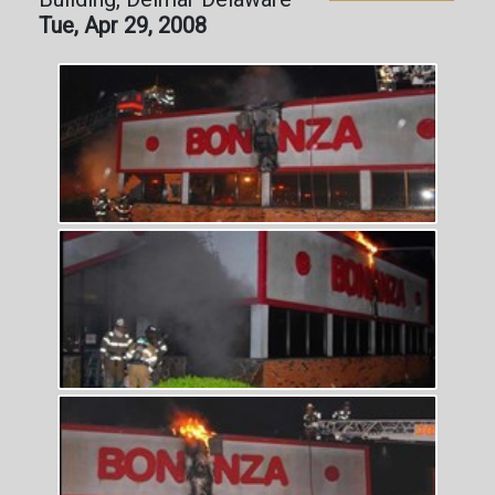
Tue, Apr 29, 2008