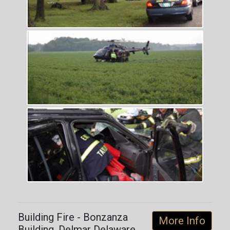
Building Fire - Bonzanza
More Info
Building, Delmar Delaware