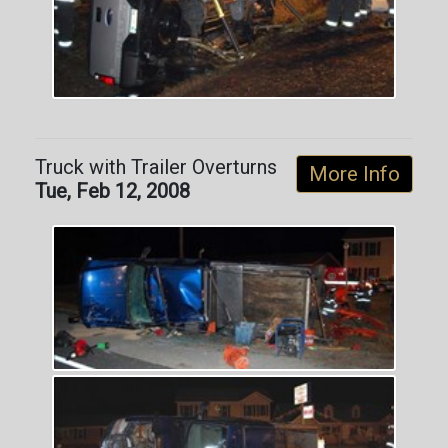
Truck with Trailer Overturns
More Info
Tue, Feb 12, 2008