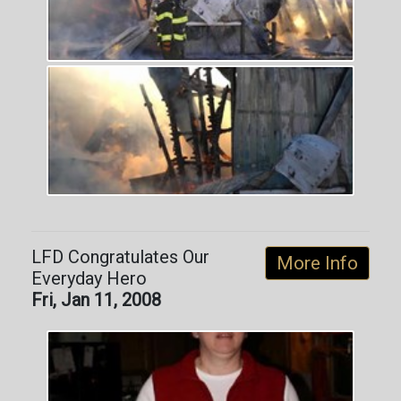
LFD Congratulates Our
More Info
Everyday Hero
Fri, Jan 11, 2008