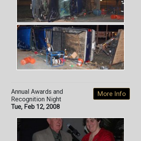
Annual Awards and
More Info
Recognition Night
Tue, Feb 12, 2008