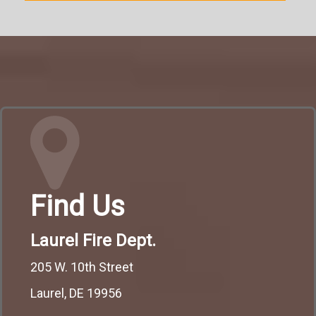
Find Us
Laurel Fire Dept.
205 W. 10th Street
Laurel, DE 19956