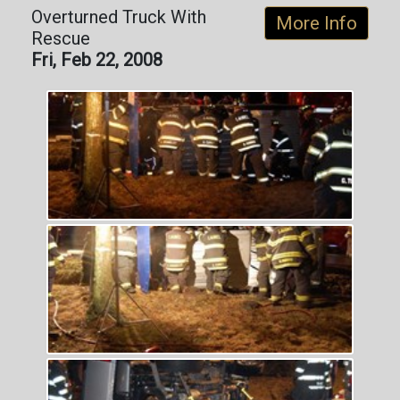
Overturned Truck With
More Info
Rescue
Fri, Feb 22, 2008