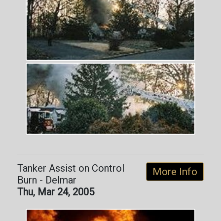
Tanker Assist on Control
More Info
Burn - Delmar
Thu, Mar 24, 2005