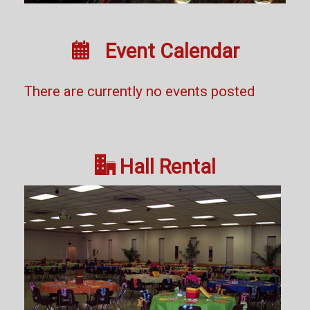

Event Calendar
There are currently no events posted

Hall Rental