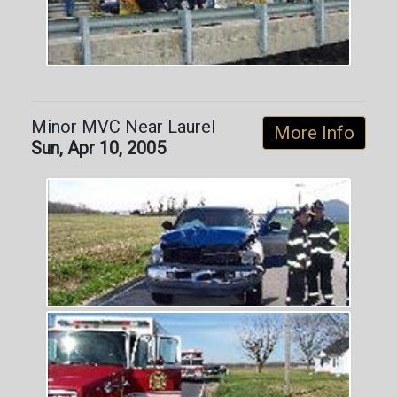
Minor MVC Near Laurel
More Info
Sun, Apr 10, 2005