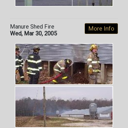
Manure Shed Fire
More Info
Wed, Mar 30, 2005