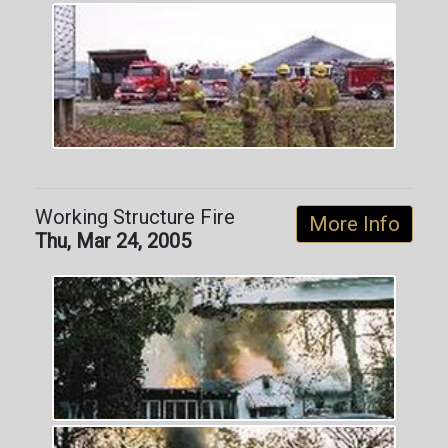
Working Structure Fire
More Info
Thu, Mar 24, 2005