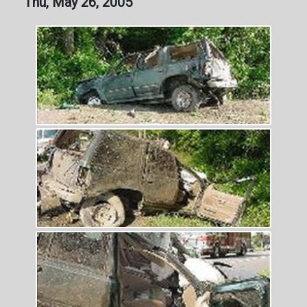
Thu, May 26, 2005