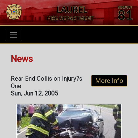
News
Rear End Collision Injury?s
More Info
One
Sun, Jun 12, 2005