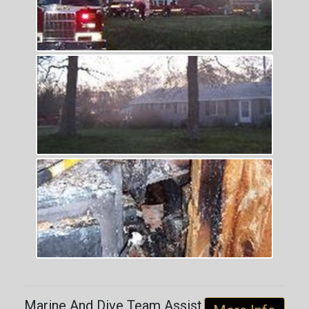
Marine And Dive Team Assist